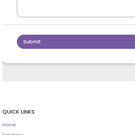
Submit
QUICK LINKS
Home
Solutions