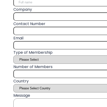
Company
Contact Number
Email
Type of Membership
Number of Members
Country
Message