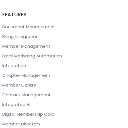
FEATURES
Document Management
Billing Integration
Member Management
Email Marketing Automation
Integration
Chapter Management
Member Centre
Contact Management
Integrated AI
Digital Membership Card
Member Directory