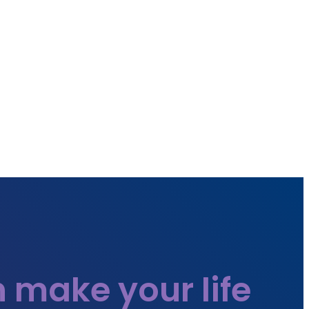
 make your life