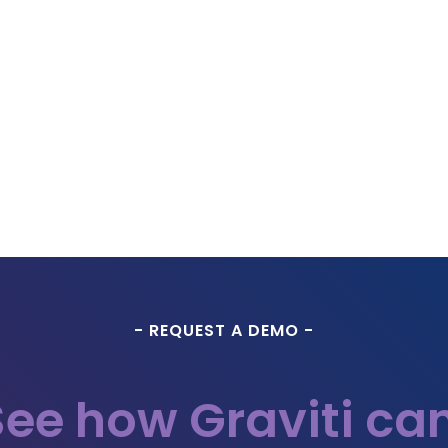
- REQUEST A DEMO -
See how Graviti can