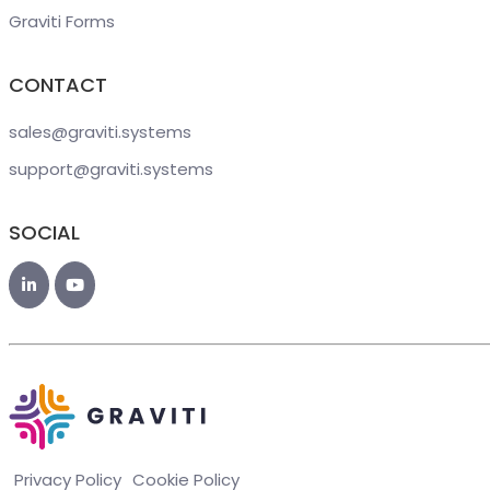
Graviti Forms
CONTACT
sales@graviti
.systems
support@graviti
.systems
SOCIAL
Privacy Policy
Cookie Policy