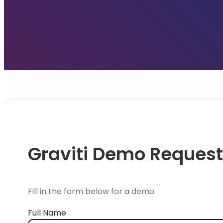
Graviti Demo Request
Fill in the form below for a demo
Full Name