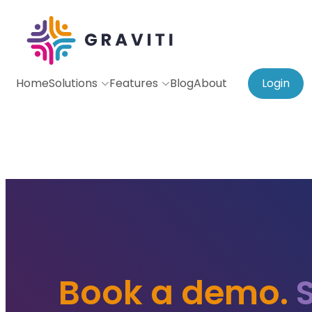
Home
Solutions
Features
Blog
About
Login
Book a demo.