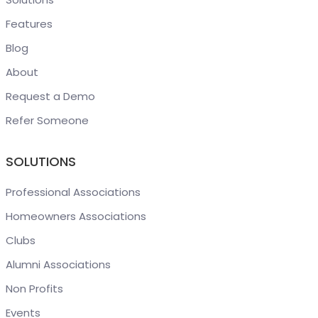
Features
Blog
About
Request a Demo
Refer Someone
SOLUTIONS
Professional Associations
Homeowners Associations
Clubs
Alumni Associations
Non Profits
Events