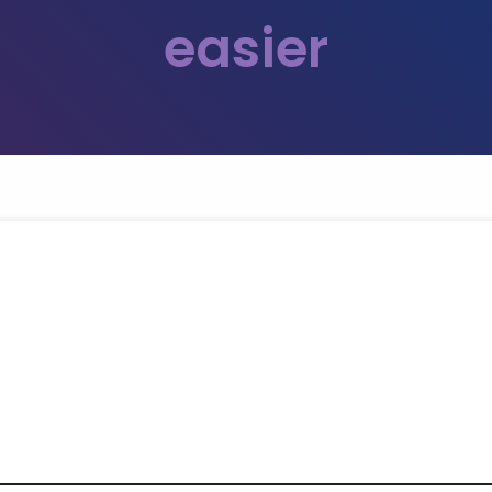
easier