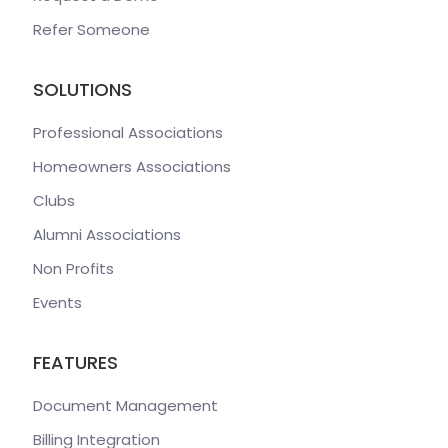
Refer Someone
SOLUTIONS
Professional Associations
Homeowners Associations
Clubs
Alumni Associations
Non Profits
Events
FEATURES
Document Management
Billing Integration