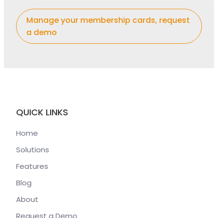
Manage your membership cards, request
a demo
QUICK LINKS
Home
Solutions
Features
Blog
About
Request a Demo