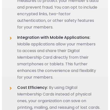
measures to protect your member’s data
and prevent fraud. You can opt to include
encrypted links, two-factor
authentication, or other safety features
for your members.
Integration with Mobile Applications:
Mobile applications allow your members
to access and share their Digital
Membership Card directly from their
smartphones or tablets. This further
enhances the convenience and flexibility
for your members.
Cost Efficiency:
By using Digital
Membership Cards instead of physical
ones, your organization can save on
printing, mailing, and reissuing of lost cards.