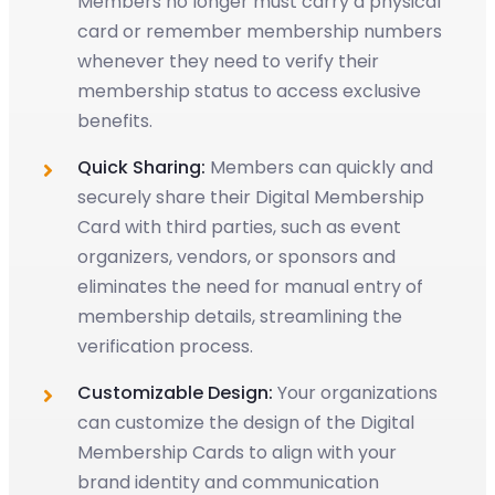
Members no longer must carry a physical
card or remember membership numbers
whenever they need to verify their
membership status to access exclusive
benefits.
Quick Sharing:
Members can quickly and
securely share their Digital Membership
Card with third parties, such as event
organizers, vendors, or sponsors and
eliminates the need for manual entry of
membership details, streamlining the
verification process.
Customizable Design:
Your organizations
can customize the design of the Digital
Membership Cards to align with your
brand identity and communication