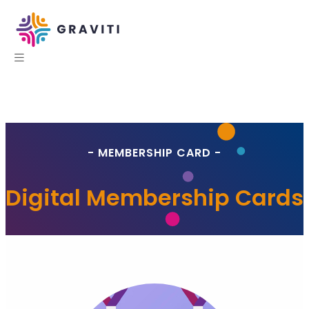
- MEMBERSHIP CARD -
Digital Membership Cards