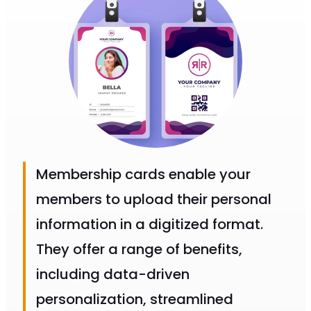
Membership cards enable your
members to upload their personal
information in a digitized format.
They offer a range of benefits,
including data-driven
personalization, streamlined