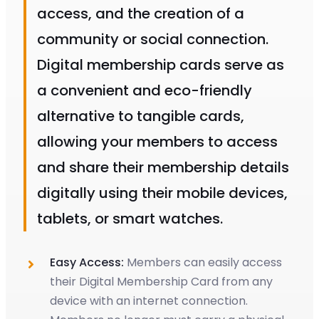
access, and the creation of a
community or social connection.
Digital membership cards serve as
a convenient and eco-friendly
alternative to tangible cards,
allowing your members to access
and share their membership details
digitally using their mobile devices,
tablets, or smart watches.
Easy Access:
Members can easily access
their Digital Membership Card from any
device with an internet connection.