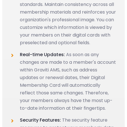
standards. Maintain consistency across all
membership materials and reinforces your
organization's professional image. You can
customize which information is viewed by
your members on their digital cards with
preselected and optional fields.
Real-time Updates:
As soon as any
changes are made to a member's account
within Graviti AMS, such as address
updates or renewal dates, their Digital
Membership Card will automatically
reflect those same changes. Therefore,
your members always have the most up-
to-date information at their fingertips.
Security Features:
The security feature