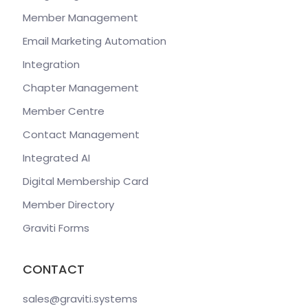
Member Management
Email Marketing Automation
Integration
Chapter Management
Member Centre
Contact Management
Integrated AI
Digital Membership Card
Member Directory
Graviti Forms
CONTACT
sales@graviti
.systems