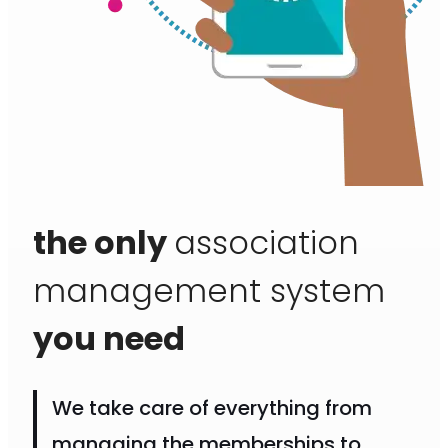
the only
association
management system
you need
We take care of everything from
managing the memberships to