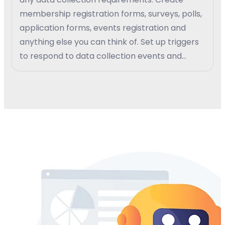
membership registration forms, surveys, polls,
application forms, events registration and
anything else you can think of. Set up triggers
to respond to data collection events and
create custom work-flow