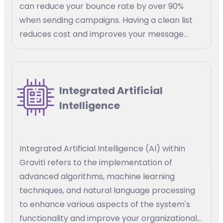
can reduce your bounce rate by over 90%
when sending campaigns. Having a clean list
reduces cost and improves your message
delivery
Integrated Artificial
Intelligence
Integrated Artificial Intelligence (AI) within
Graviti refers to the implementation of
advanced algorithms, machine learning
techniques, and natural language processing
to enhance various aspects of the system's
functionality and improve your organizational