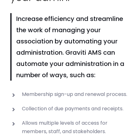
Increase efficiency and streamline
the work of managing your
association by automating your
administration. Graviti AMS can
automate your administration in a
number of ways, such as:
Membership sign-up and renewal process.
Collection of due payments and receipts.
Allows multiple levels of access for
members, staff, and stakeholders.