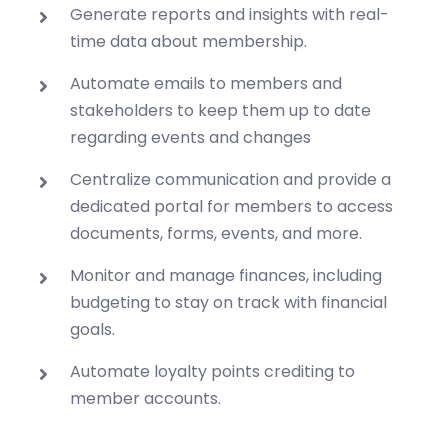
Generate reports and insights with real-
time data about membership.
Automate emails to members and
stakeholders to keep them up to date
regarding events and changes
Centralize communication and provide a
dedicated portal for members to access
documents, forms, events, and more.
Monitor and manage finances, including
budgeting to stay on track with financial
goals.
Automate loyalty points crediting to
member accounts.