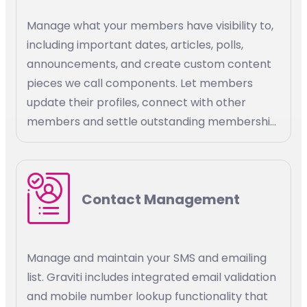
Manage what your members have visibility to,
including important dates, articles, polls,
announcements, and create custom content
pieces we call components. Let members
update their profiles, connect with other
members and settle outstanding membership
bills. Define custom access rules to association
resources, stay connected with your
members, and promote membership growth.
Contact Management
Manage and maintain your SMS and emailing
list. Graviti includes integrated email validation
and mobile number lookup functionality that