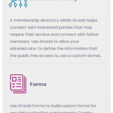
A membership directory within Graviti helps
connect with interested parties that may
require their service and connect with fellow
members. Use Graviti to allow your
administrator to define the information that
the public has access to, use a custom domain
for your members to access their information.
Set custom parameters for your members
and the public to have access to member
Forms
details and the details of other members.
Use Graviti Forms to build custom forms for
any data collection requirements. Create