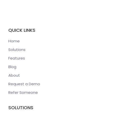
QUICK LINKS
Home
Solutions
Features
Blog
About
Request a Demo
Refer Someone
SOLUTIONS