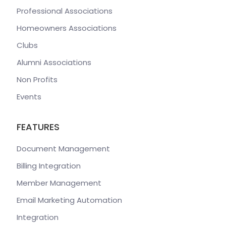
Professional Associations
Homeowners Associations
Clubs
Alumni Associations
Non Profits
Events
FEATURES
Document Management
Billing Integration
Member Management
Email Marketing Automation
Integration