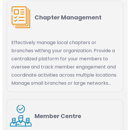
application Stripe, social media channels like
WhatsApp.
Chapter Management
Effectively manage local chapters or
branches withing your organization. Provide a
centralized platform for your members to
oversee and track member engagement and
coordinate activities across multiple locations.
Manage small branches or large networks
within your organization.
Member Centre