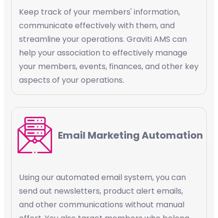
Keep track of your members' information,
communicate effectively with them, and
streamline your operations. Graviti AMS can
help your association to effectively manage
your members, events, finances, and other key
aspects of your operations.
Email Marketing Automation
Using our automated email system, you can
send out newsletters, product alert emails,
and other communications without manual