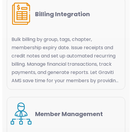
Billing Integration
Bulk billing by group, tags, chapter,
membership expiry date. Issue receipts and
credit notes and set up automated recurring
billing. Manage financial transactions, track
payments, and generate reports. Let Graviti
AMS save time for your members by providing
a simplified experience by automating the
payment processes and keeping them
informed about their transaction history
Member Management