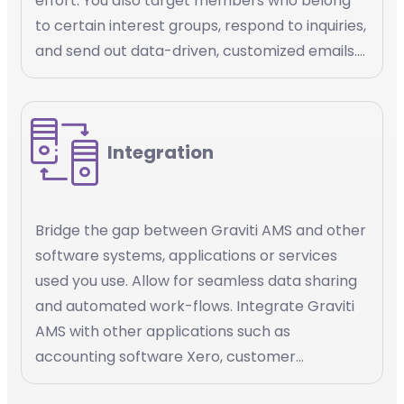
effort. You also target members who belong
to certain interest groups, respond to inquiries,
and send out data-driven, customized emails.
Email marketing automation is a powerful tool
that helps you streamline your email
marketing efforts, increase efficiency, and
Integration
deliver personalized content to your
members.
Bridge the gap between Graviti AMS and other
software systems, applications or services
used you use. Allow for seamless data sharing
and automated work-flows. Integrate Graviti
AMS with other applications such as
accounting software Xero, customer
management platforms Salesforce, payment