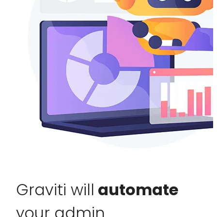
Graviti will
automate
your admin.