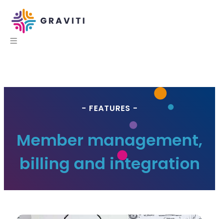
- FEATURES -
Member management,
billing and integration