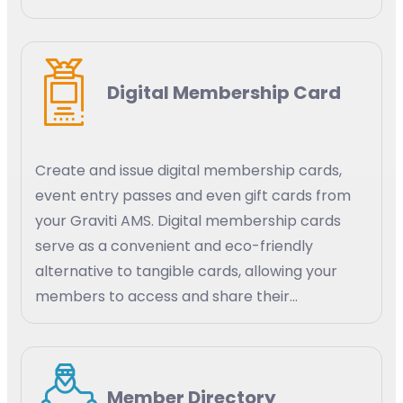
efficiency. AI-powered predictive analytics
can help your organization identify trends and
patterns in member behavior, engagement,
Digital Membership Card
and satisfaction. Create targeted strategies
for membership growth, retention, and
engagement.
Create and issue digital membership cards,
event entry passes and even gift cards from
your Graviti AMS. Digital membership cards
serve as a convenient and eco-friendly
alternative to tangible cards, allowing your
members to access and share their
membership details digitally using their mobile
devices, tablets, or smart watches.
Member Directory