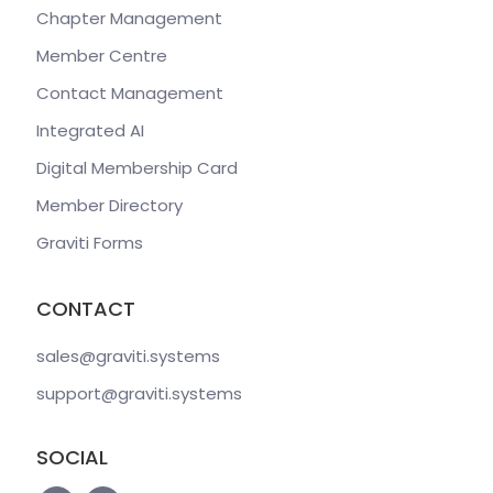
Chapter Management
Member Centre
Contact Management
Integrated AI
Digital Membership Card
Member Directory
Graviti Forms
CONTACT
sales@graviti
.systems
support@graviti
.systems
SOCIAL