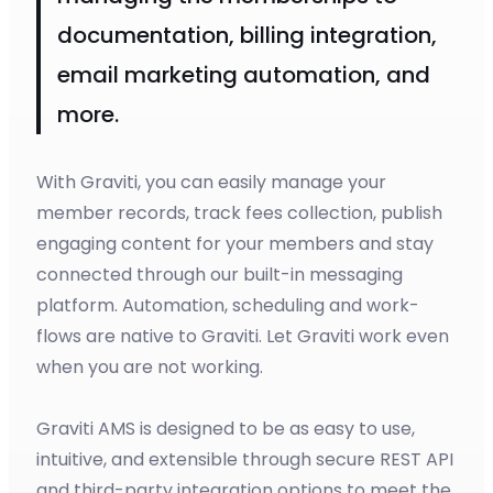
documentation, billing integration,
email marketing automation, and
more.
With Graviti, you can easily manage your
member records, track fees collection, publish
engaging content for your members and stay
connected through our built-in messaging
platform. Automation, scheduling and work-
flows are native to Graviti. Let Graviti work even
when you are not working.
Graviti AMS is designed to be as easy to use,
intuitive, and extensible through secure REST API
and third-party integration options to meet the