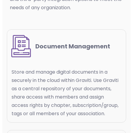
needs of any organization.
Document Management
Store and manage digital documents in a
securely in the cloud within Graviti. Use Graviti
as a central repository of your documents,
share access with members and assign
access rights by chapter, subscription/group,
tags or all members of your association.