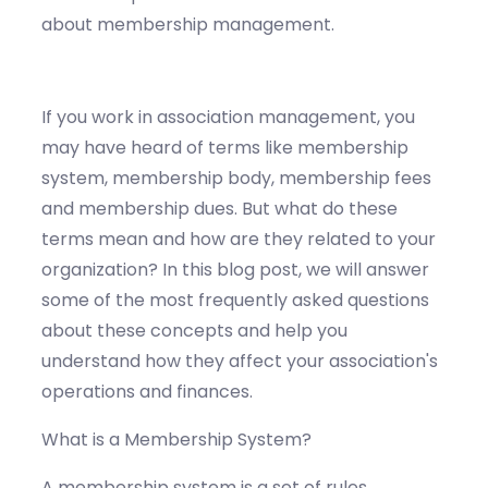
about membership management.
If you work in association management, you
may have heard of terms like membership
system, membership body, membership fees
and membership dues. But what do these
terms mean and how are they related to your
organization? In this blog post, we will answer
some of the most frequently asked questions
about these concepts and help you
understand how they affect your association's
operations and finances.
What is a Membership System?
A membership system is a set of rules,