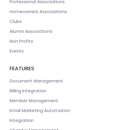
Professional Associations
Homeowners Associations
Clubs
Alumni Associations
Non Profits
Events
FEATURES
Document Management
Billing Integration
Member Management
Email Marketing Automation
Integration