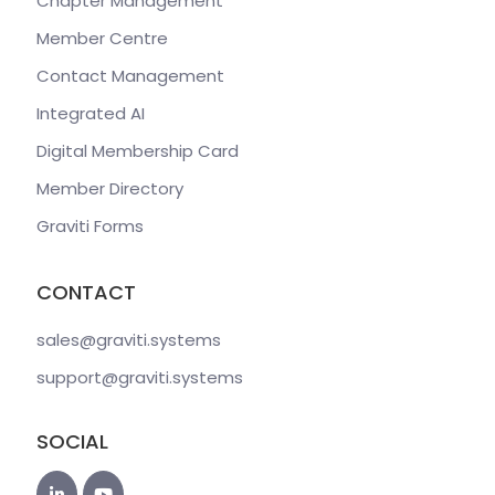
Chapter Management
Member Centre
Contact Management
Integrated AI
Digital Membership Card
Member Directory
Graviti Forms
CONTACT
sales@graviti
.systems
support@graviti
.systems
SOCIAL