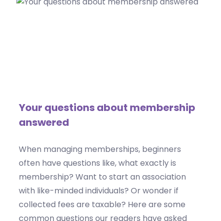
Your questions about membership
answered
When managing memberships, beginners
often have questions like, what exactly is
membership? Want to start an association
with like-minded individuals? Or wonder if
collected fees are taxable? Here are some
common questions our readers have asked