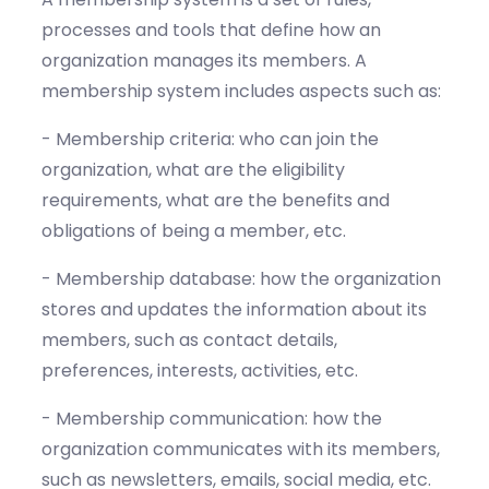
processes and tools that define how an
organization manages its members. A
membership system includes aspects such as:
- Membership criteria: who can join the
organization, what are the eligibility
requirements, what are the benefits and
obligations of being a member, etc.
- Membership database: how the organization
stores and updates the information about its
members, such as contact details,
preferences, interests, activities, etc.
- Membership communication: how the
organization communicates with its members,
such as newsletters, emails, social media, etc.