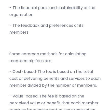
- The financial goals and sustainability of the
organization
- The feedback and preferences of its
members
Some common methods for calculating
membership fees are:
- Cost-based: The fee is based on the total
cost of delivering benefits and services to each
member divided by the number of members.
- Value-based: The fee is based on the
perceived value or benefit that each member
receives from being part of the organization.