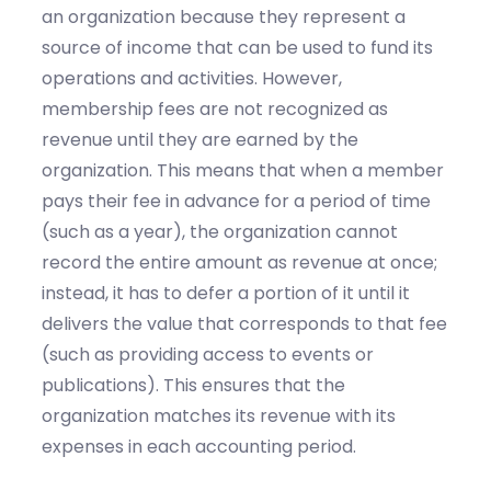
an organization because they represent a
source of income that can be used to fund its
operations and activities. However,
membership fees are not recognized as
revenue until they are earned by the
organization. This means that when a member
pays their fee in advance for a period of time
(such as a year), the organization cannot
record the entire amount as revenue at once;
instead, it has to defer a portion of it until it
delivers the value that corresponds to that fee
(such as providing access to events or
publications). This ensures that the
organization matches its revenue with its
expenses in each accounting period.