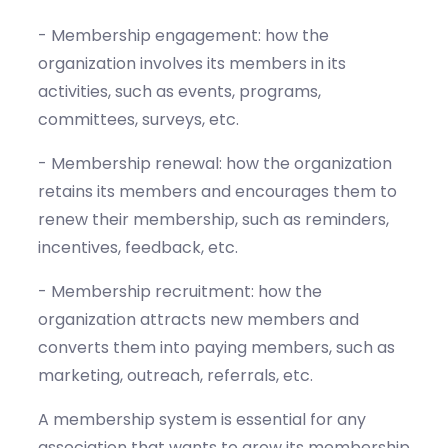
- Membership engagement: how the
organization involves its members in its
activities, such as events, programs,
committees, surveys, etc.
- Membership renewal: how the organization
retains its members and encourages them to
renew their membership, such as reminders,
incentives, feedback, etc.
- Membership recruitment: how the
organization attracts new members and
converts them into paying members, such as
marketing, outreach, referrals, etc.
A membership system is essential for any
association that wants to grow its membership