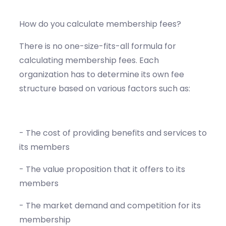
How do you calculate membership fees?
There is no one-size-fits-all formula for
calculating membership fees. Each
organization has to determine its own fee
structure based on various factors such as:
- The cost of providing benefits and services to
its members
- The value proposition that it offers to its
members
- The market demand and competition for its
membership