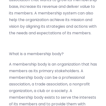
base, increase its revenue and deliver value to
its members. A membership system can also
help the organization achieve its mission and
vision by aligning its strategies and actions with
the needs and expectations of its members.
What is a membership body?
A membership body is an organization that has
members as its primary stakeholders. A
membership body can be a professional
association, a trade association, a nonprofit
organization, a club or a society. A
membership body exists to serve the interests
of its members and to provide them with