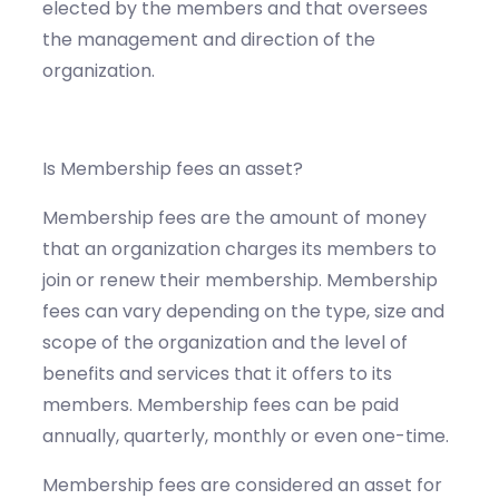
elected by the members and that oversees
the management and direction of the
organization.
Is Membership fees an asset?
Membership fees are the amount of money
that an organization charges its members to
join or renew their membership. Membership
fees can vary depending on the type, size and
scope of the organization and the level of
benefits and services that it offers to its
members. Membership fees can be paid
annually, quarterly, monthly or even one-time.
Membership fees are considered an asset for