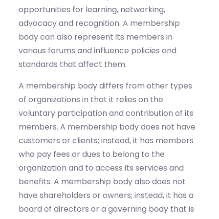
opportunities for learning, networking,
advocacy and recognition. A membership
body can also represent its members in
various forums and influence policies and
standards that affect them.
A membership body differs from other types
of organizations in that it relies on the
voluntary participation and contribution of its
members. A membership body does not have
customers or clients; instead, it has members
who pay fees or dues to belong to the
organization and to access its services and
benefits. A membership body also does not
have shareholders or owners; instead, it has a
board of directors or a governing body that is