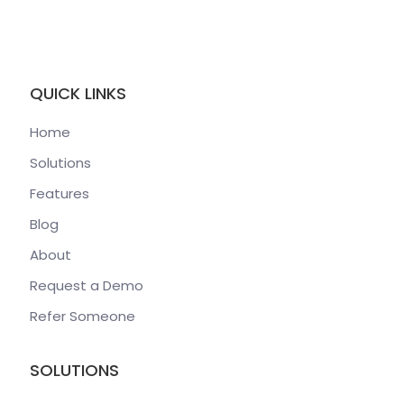
QUICK LINKS
Home
Solutions
Features
Blog
About
Request a Demo
Refer Someone
SOLUTIONS