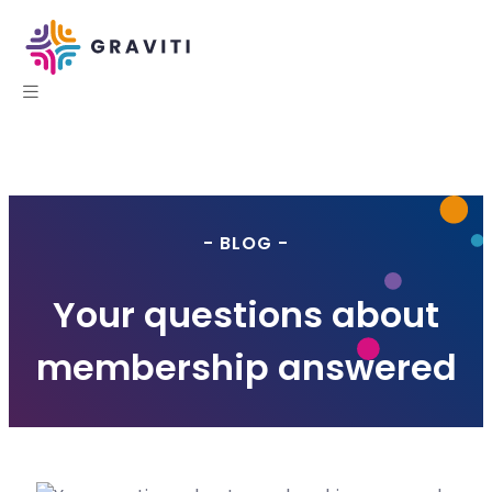
- BLOG -
Your questions about
membership answered