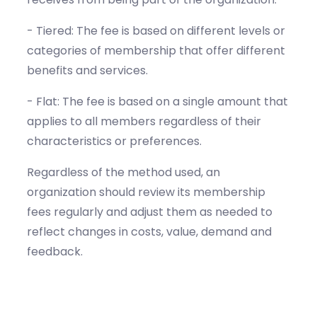
- Tiered: The fee is based on different levels or
categories of membership that offer different
benefits and services.
- Flat: The fee is based on a single amount that
applies to all members regardless of their
characteristics or preferences.
Regardless of the method used, an
organization should review its membership
fees regularly and adjust them as needed to
reflect changes in costs, value, demand and
feedback.