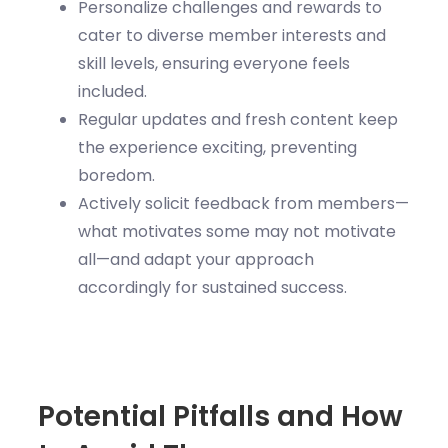
Personalize challenges and rewards to
cater to diverse member interests and
skill levels, ensuring everyone feels
included.
Regular updates and fresh content keep
the experience exciting, preventing
boredom.
Actively solicit feedback from members—
what motivates some may not motivate
all—and adapt your approach
accordingly for sustained success.
Potential Pitfalls and How