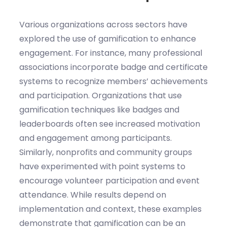
Various organizations across sectors have
explored the use of gamification to enhance
engagement. For instance, many professional
associations incorporate badge and certificate
systems to recognize members’ achievements
and participation. Organizations that use
gamification techniques like badges and
leaderboards often see increased motivation
and engagement among participants.
Similarly, nonprofits and community groups
have experimented with point systems to
encourage volunteer participation and event
attendance. While results depend on
implementation and context, these examples
demonstrate that gamification can be an