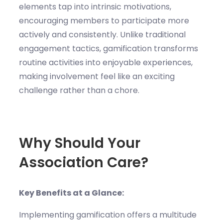
elements tap into intrinsic motivations,
encouraging members to participate more
actively and consistently. Unlike traditional
engagement tactics, gamification transforms
routine activities into enjoyable experiences,
making involvement feel like an exciting
challenge rather than a chore.
Why Should Your
Association Care?
Key Benefits at a Glance:
Implementing gamification offers a multitude