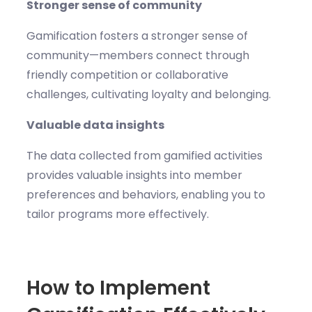
Stronger sense of community
Gamification fosters a stronger sense of
community—members connect through
friendly competition or collaborative
challenges, cultivating loyalty and belonging.
Valuable data insights
The data collected from gamified activities
provides valuable insights into member
preferences and behaviors, enabling you to
tailor programs more effectively.
How to Implement