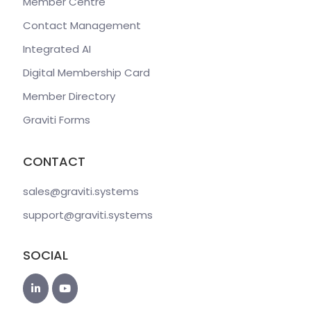
Member Centre
Contact Management
Integrated AI
Digital Membership Card
Member Directory
Graviti Forms
CONTACT
sales@graviti
.systems
support@graviti
.systems
SOCIAL