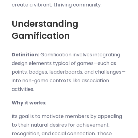
create a vibrant, thriving community.
Understanding
Gamification
Definition:
Gamification involves integrating
design elements typical of games—such as
points, badges, leaderboards, and challenges—
into non-game contexts like association
activities.
Why it works:
Its goal is to motivate members by appealing
to their natural desires for achievement,
recognition, and social connection. These