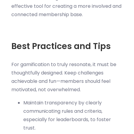
effective tool for creating a more involved and
connected membership base.
Best Practices and Tips
For gamification to truly resonate, it must be
thoughtfully designed. Keep challenges
achievable and fun—members should feel
motivated, not overwhelmed.
Maintain transparency by clearly
communicating rules and criteria,
especially for leaderboards, to foster
trust.