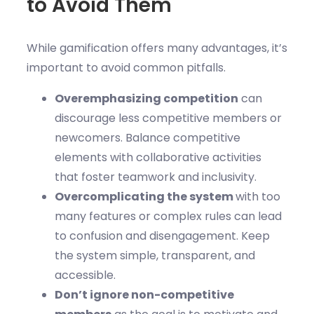
to Avoid Them
While gamification offers many advantages, it’s
important to avoid common pitfalls.
Overemphasizing competition
can
discourage less competitive members or
newcomers. Balance competitive
elements with collaborative activities
that foster teamwork and inclusivity.
Overcomplicating the system
with too
many features or complex rules can lead
to confusion and disengagement. Keep
the system simple, transparent, and
accessible.
Don’t ignore non-competitive