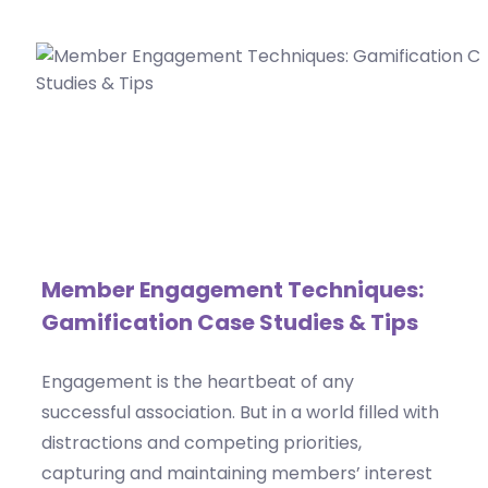
Member Engagement Techniques:
Gamification Case Studies & Tips
Engagement is the heartbeat of any
successful association. But in a world filled with
distractions and competing priorities,
capturing and maintaining members’ interest