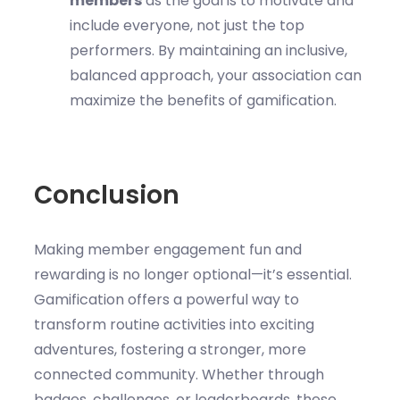
members
as the goal is to motivate and
include everyone, not just the top
performers. By maintaining an inclusive,
balanced approach, your association can
maximize the benefits of gamification.
Conclusion
Making member engagement fun and
rewarding is no longer optional—it’s essential.
Gamification offers a powerful way to
transform routine activities into exciting
adventures, fostering a stronger, more
connected community. Whether through
badges, challenges, or leaderboards, these