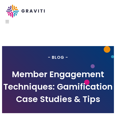
- BLOG -
Member Engagement
Techniques: Gamification
Case Studies & Tips