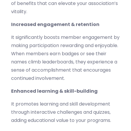
of benefits that can elevate your association’s
vitality.
Increased engagement & retention
It significantly boosts member engagement by
making participation rewarding and enjoyable.
When members earn badges or see their
names climb leaderboards, they experience a
sense of accomplishment that encourages
continued involvement.
Enhanced learning & skill-building
It promotes learning and skill development
through interactive challenges and quizzes,
adding educational value to your programs.