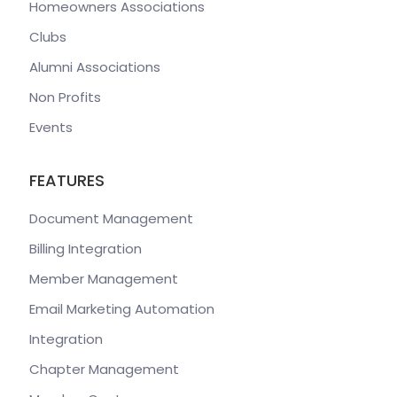
Homeowners Associations
Clubs
Alumni Associations
Non Profits
Events
FEATURES
Document Management
Billing Integration
Member Management
Email Marketing Automation
Integration
Chapter Management