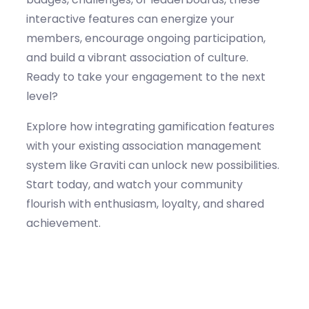
interactive features can energize your
members, encourage ongoing participation,
and build a vibrant association of culture.
Ready to take your engagement to the next
level?
Explore how integrating gamification features
with your existing association management
system like Graviti can unlock new possibilities.
Start today, and watch your community
flourish with enthusiasm, loyalty, and shared
achievement.