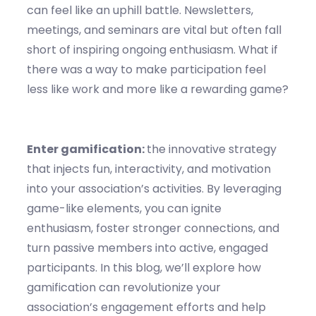
can feel like an uphill battle. Newsletters,
meetings, and seminars are vital but often fall
short of inspiring ongoing enthusiasm. What if
there was a way to make participation feel
less like work and more like a rewarding game?
Enter gamification:
the innovative strategy
that injects fun, interactivity, and motivation
into your association’s activities. By leveraging
game-like elements, you can ignite
enthusiasm, foster stronger connections, and
turn passive members into active, engaged
participants. In this blog, we’ll explore how
gamification can revolutionize your
association’s engagement efforts and help