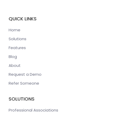
QUICK LINKS
Home
Solutions
Features
Blog
About
Request a Demo
Refer Someone
SOLUTIONS
Professional Associations