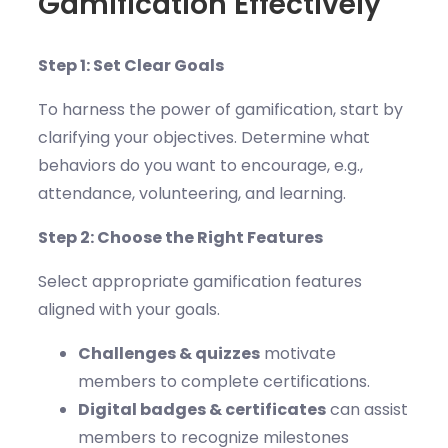
Gamification Effectively
Step 1: Set Clear Goals
To harness the power of gamification, start by
clarifying your objectives. Determine what
behaviors do you want to encourage, e.g.,
attendance, volunteering, and learning.
Step 2: Choose the Right Features
Select appropriate gamification features
aligned with your goals.
Challenges & quizzes
motivate
members to complete certifications.
Digital badges & certificates
can assist
members to recognize milestones