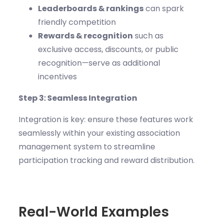
Leaderboards & rankings
can spark
friendly competition
Rewards & recognition
such as
exclusive access, discounts, or public
recognition—serve as additional
incentives
Step 3: Seamless Integration
Integration is key: ensure these features work
seamlessly within your existing association
management system to streamline
participation tracking and reward distribution.
Real-World Examples