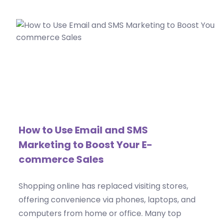
How to Use Email and SMS
Marketing to Boost Your E-
commerce Sales
Shopping online has replaced visiting stores,
offering convenience via phones, laptops, and
computers from home or office. Many top