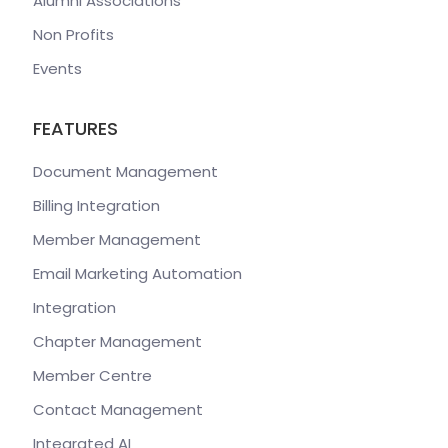
Alumni Associations
Non Profits
Events
FEATURES
Document Management
Billing Integration
Member Management
Email Marketing Automation
Integration
Chapter Management
Member Centre
Contact Management
Integrated AI