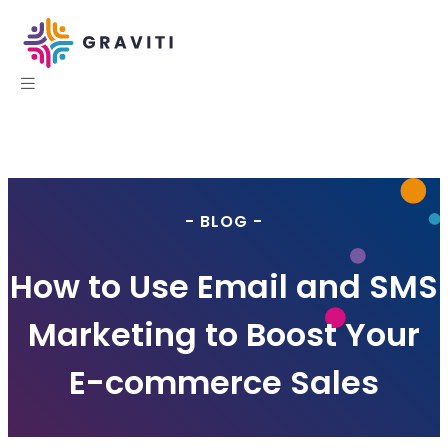
- BLOG -
How to Use Email and SMS
Marketing to Boost Your
E-commerce Sales