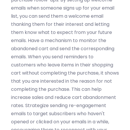
emails
w
hen someone signs up for your email
list,
you can
send them a welcome email
thanking them for their interest and letting
them know what to expect from your future
emails.
Have a mechanism to
m
onitor
the
a
bandoned cart
and send the corresponding
emails
. When you s
end reminders to
customers who leave items in their shopping
cart without completing the
purchase, it shows
that you are interested in the reason for not
completing the purchase
. This can help
increase sales and reduce cart abandonment
rates.
Strategize
sending r
e-engagement
emails
to
target
subscribers who
haven't
opened or clicked on your emails in a while,
encouraging them to reconnect with your