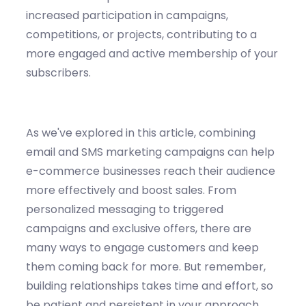
increased participation in campaigns,
competitions, or projects, contributing to a
more engaged and active membership of your
subscribers.
As
we've
explored in this article, combining
email and SMS marketing campaigns can help
e-commerce businesses reach their audience
more effectively and boost sales. From
personalized messaging to triggered
campaigns and exclusive offers, there are
many ways to engage customers and keep
them coming back for more. But remember,
building relationships takes time and effort, so
be patient and persistent in your approach.