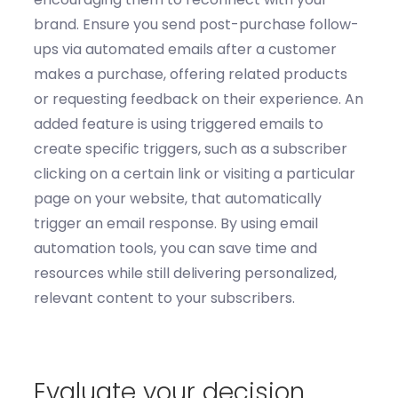
brand.
Ensure you send p
ost-purchase
follow-
ups
via
automated emails after a customer
makes a purchase, offering related products
or requesting feedback on their experience.
An
added
feature is using t
riggered emails
to
c
reate specific triggers, such as a subscriber
clicking on a certain link or visiting a particular
page on your website, that automatically
trigger an email response. By using email
automation tools, you can save time and
resources while still delivering personalized,
relevant content to your subscribers.
Evaluate your decision.