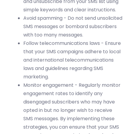
and unsubscribe from your SMS list using
simple keywords and clear instructions.
Avoid spamming - Do not send unsolicited
SMS messages or bombard subscribers
with too many messages.
Follow telecommunications laws - Ensure
that your SMS campaigns adhere to local
and international
telecommunications
laws and guidelines
regarding
SMS
marketing.
Monitor engagement - Regularly
monitor
engagement rates to
identify
any
disengaged subscribers who may have
opted in but no longer wish to receive
SMS messages. By implementing these
strategies, you can ensure that your SMS