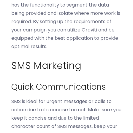
has
the functionality to segment
the data
being
provided
and isolate where more work is
required
.
By setting up the requirements of
your campaign you can utilize
Graviti
and be
equi
pped with the best
application to
provide
optimal
results.
SMS Marketing
Quick Communications
SMS is ideal for urgent messages or calls to
action due to its concise format
. Make sure you
k
eep it
concise
and d
ue to the limited
character count of SMS messages, keep your