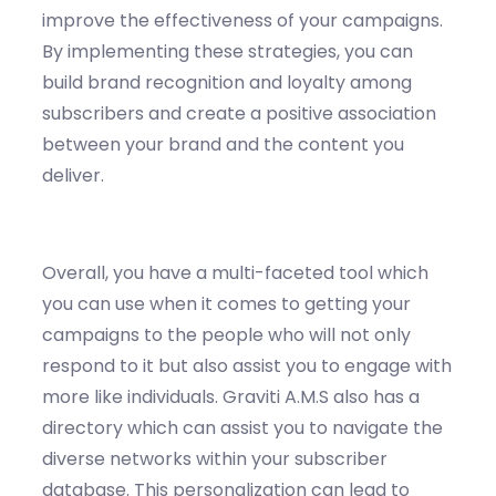
improve the effectiveness of your campaigns.
By implementing these strategies, you can
build brand recognition and loyalty among
subscribers and create a positive association
between your brand and the content you
deliver.
Overall
, you have a multi-faceted tool which
you can use when it comes to getting your
campaigns to the people who wi
ll not only
respond to it but also
assist
you to engage with
more like individuals.
Graviti
A.
M.S also has a
directory which can
assist
you to navigate the
diverse networks within your subscriber
databa
se.
This personalization can lead to