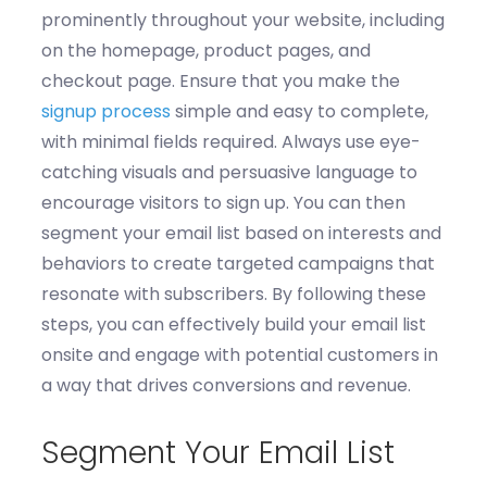
prominently throughout your website, including
on the homepage, product pages, and
checkout page.
Ensure that you m
ake the
signup process
simple and easy to complete,
with minimal fields
required
.
Always u
se eye-
catching visuals and persuasive language to
encourage visitors to sign up.
You can then
s
egment your email list based on interests and
behaviors to create targeted campaigns that
resonate with subscribers. By following these
steps, you can effectively build your email list
onsite and engage with potential customers in
a way that drives conversions and revenue.
Segment Your Email List