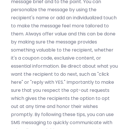
message
brief
and to the point.
You can
p
ersonalize the message
by u
s
ing
the
recipient's name or add
an individualized touch
to make the message feel more tailored to
them.
Always o
ffer valu
e and this can be done
by m
ak
ing
sure the message
provides
something valuable to the recipient, whether
it's
a coupon code, exclusive content, or
essential information
.
Be direct about what you
want the recipient to do next, such as "click
here" or "reply with YES."
Importantly to make
sure that you r
espect
the
opt-out requests
which g
ive
s the
recipients the
option
to opt
out at any time and honor their wishes
promptly. By following these tips, you can use
SMS messaging to quickly communicate with