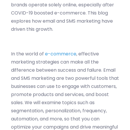
brands operate solely online, especially after
COVID-19 boosted e-commerce. This blog
explores how email and SMS marketing have
driven this growth.
In the world of
e-commerce
, effective
marketing strategies can make all the
difference between success and failure. Email
and SMS marketing are two powerful tools that
businesses can use to engage with customers,
promote products and services, and boost
sales. We will examine topics such as
segmentation, personalization, frequency,
automation, and more, so that you can
optimize
your campaigns and drive meaningful