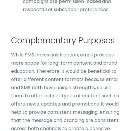
campaigns are permission-based and
respectful of subscriber preferences.
Complementary Purposes
While SMS drives quick action, email
provides
more space for long-form content and brand
education
.
Therefore, it would be beneficial to
o
ffer different content formats
because e
mail
and SMS both have unique strengths, so use
them to offer
distinct types
of content such as
offers, news, updates, and promotions.
It would
help to
p
rovide
consistent messaging
, e
nsur
ing
that the
message and branding are consistent
across both channels to create a cohesive