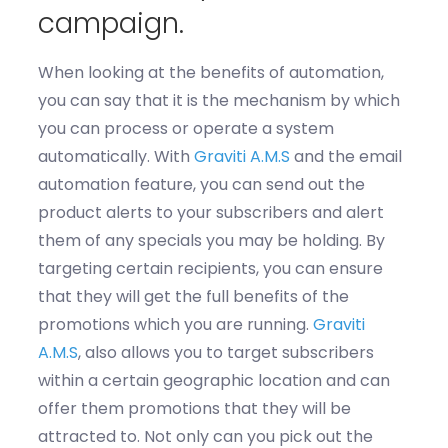
campaign.
When looking at the benefits of automation,
you can say that it is
the
mechanism by which
you can
process or
operate
a system
automatically. With
Gravit
i
A
.
M
.
S
and the email
automation feature, you can send out the
product alerts to your subscribers and alert
them of any spe
cials you may be holding.
By
targeting certain recipients, you can ensure
that they will get the full benefits of the
promotions which you
are running.
Graviti
A
.
M
.
S
, also allows you to target subscribers
within a certain geographic location and
can
offer them promotions that they will
be
attracted to.
Not only can you
pick out the