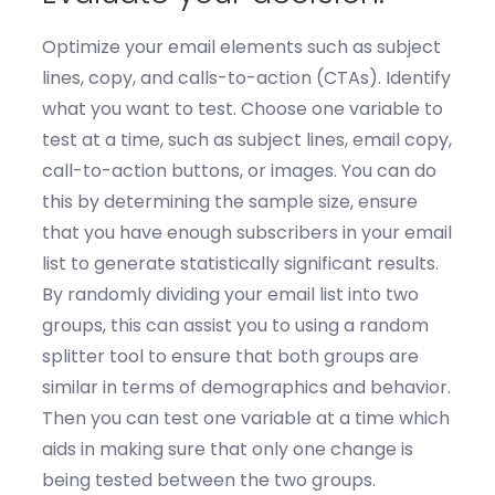
Optimize
your email elements such as subject
lines, copy, and calls-to-action (CTAs).
Identify
what you want to test
.
Choose one variable to
test at a time, such as subject lines, email copy,
call-to-action buttons, or images.
You can do
this by
d
etermin
ing
the sample size
, e
nsure
that you have enough subscribers in your email
list to generate statistically significant results.
By r
andomly divid
ing
your email list into two
groups
, this can
assist
you to u
s
ing
a random
splitter tool to ensure that both groups are
similar in terms of demographics and behavior.
Then you can t
est one variable at a time
which
aids in
m
ak
ing
sure that only one change is
being tested between the two groups.