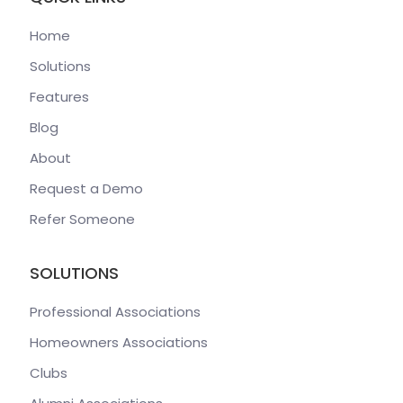
Home
Solutions
Features
Blog
About
Request a Demo
Refer Someone
SOLUTIONS
Professional Associations
Homeowners Associations
Clubs