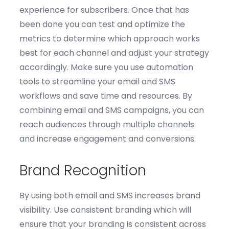
experience for subscribers.
Once that has
been done you can t
est and
optimize
the
m
etrics to
determine
which approach works
best for each
channel and
adjust your strategy
accordingly.
Make sure you u
se automation
tools
to streamline your email and SMS
workflows and save time and resources. By
combining email and SMS campaigns, you can
reach audiences through multiple channels
and increase engagement and conversions.
Brand Recognition
By using both email and SMS increases brand
visibility. Use c
onsistent branding which will
ensure that your branding is consistent across