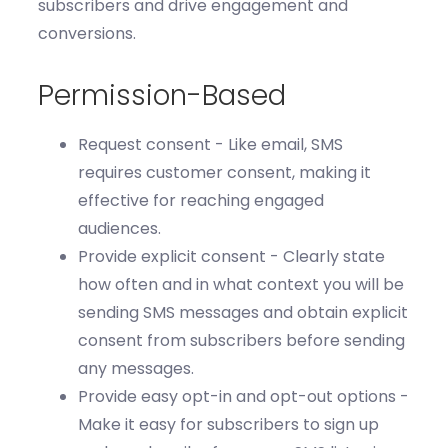
subscribers and drive engagement and
conversions.
Permission-Based
Request consent -
Like email, SMS
requires
customer consent, making it
effective for reaching engaged
audiences.
Provide explicit consent
- Clearly
state
how often and in what context you will be
sending SMS messages and obtain explicit
consent from subscribers before sending
any messages
.
Provide
easy opt-in and opt-out options -
Make it easy for subscribers to sign up