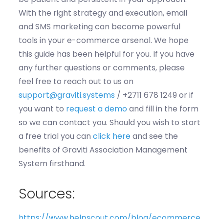
With the right strategy and execution, email
and SMS marketing can become powerful
tools in your e-commerce arsenal. We hope
this guide has been helpful for you. If you have
any further questions or comments, please
feel free to reach out to us
on
support@graviti.systems
/ +2711 678 1249 or if
you want to
request a demo
and fill in the form
so we can contact you
.
Should you wish to start
a free trial you can
click here
and see the
benef
its o
f
G
rav
it
i
A
s
sociation Management
System
firs
thand.
Sources:
https://www.helpscout.com/blog/ecommerce