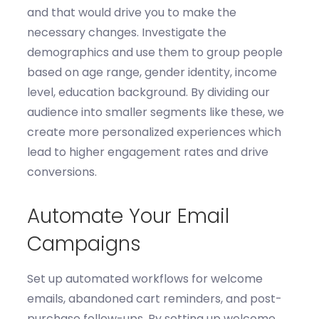
and that would drive you to make the
necessary changes.
Investigate the
d
emographics
and use them to g
roup people
based on age range, gender identity, income
level, education background. By dividing our
audience into smaller segments like these, we
create more personalized experiences which
lead to higher engagement rates and
drive
conversions.
Automate Your Email
Campaigns
Set up automated workflows for welcome
emails, abandoned cart reminders, and post-
purchase follow-ups.
By s
et
ting
up welcome