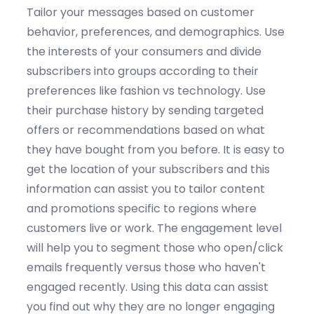
Tailor your messages based on customer
behavior, preferences, and demographics.
Use
the i
nterests
of your consumers and d
ivide
subscribers into groups according to their
preferences
like
fashion vs technology.
Use
their p
urchase
h
istory
by
s
end
ing
targeted
offers or recommendations based on what
they have bought from
you
before.
It is easy to
get the l
ocation
of your subscribers and this
information can
assist
you to t
ailor content
and promotions specific to regions where
customers live or work.
The e
ngagement
l
evel
will help you to s
egment those who open/click
emails
frequently
versus those who
haven't
engaged recently.
Using this data can
assist
you find out why they are no longer engaging