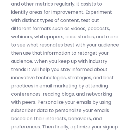
and other metrics regularly
, it
assists
to
identify
areas for improvement.
Experiment
with
distinct types
of content
, t
est out
different formats such as videos, podcasts,
webinars, whitepapers, case studies, and more
to see what resonates best with your audience
then use that information to retarget your
audience
.
When you k
eep up with industry
trends
it will
help
you s
tay informed about
innovative technologies
, strategies, and best
practices in email marketing by attending
conferences, reading blogs, and networking
with peers
.
Personalize your emails
by u
s
ing
subscriber data to personalize your emails
based on their interests, behaviors, and
preferences.
Then finally,
o
ptimize
your signup