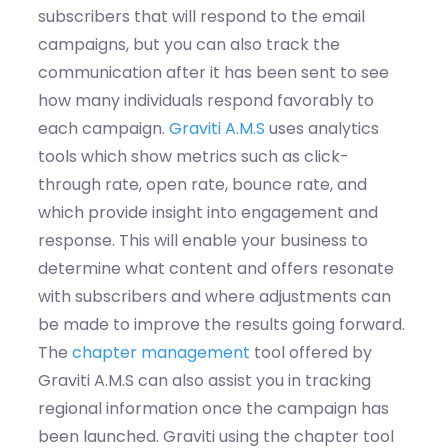
subscribers that will
respond
to the email
campaigns, but you can also
track the
communication after it has been sent to see
how many individuals
respond favorably to
each campaign.
Graviti
A.M.S
uses analytics
tools which show metrics such as click-
through rate, open rate, bounce rate, and
which
provide
insight into engagement and
response.
This will enable your business to
determine
what content and offers resonate
with subscribers and where adjustments can
be made to improve the results going forward
.
The
chapter management
tool offered
by
Graviti
A.M.S can also
assist
you
in tracking
regional information once the campaign has
been launched.
Graviti
using the chapter tool