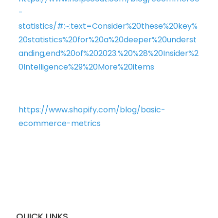
-
statistics/#:~:text=Consider%20these%20key%
20statistics%20for%20a%20deeper%20underst
anding,end%20of%202023.%20%28%20Insider%2
0Intelligence%29%20More%20items
https://www.shopify.com/blog/basic-
ecommerce-metrics
QUICK LINKS