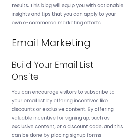
results.
T
his
blog will equip you with actionable
insights and tips that you can apply to your
own e-commerce marketing efforts.
Email Marketing
Build Your Email List
Onsite
You can e
ncourage visitors to subscribe to
your email list by offering incen
tives like
discounts or exclusive content
. By
offering
valuable
incentive for signing up, such as
exclusive content,
or
a discount code
,
and
this
can be done by
p
lac
ing
signup forms