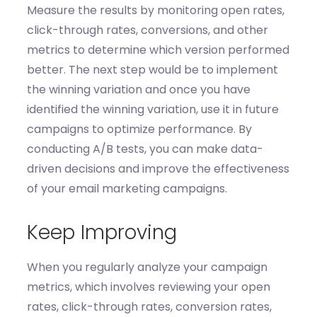
Measure the results
by
monitoring
open rates,
click-through rates, conversions, and other
metrics to
determine
which version performed
better.
The next step would be to i
mplement
the winning variation
and o
nce you have
identified
the winning variation, use it in future
campaigns to
optimize
performance. By
conducting A/B tests, you can make data-
driven decisions and improve the effectiveness
of your email marketing campaigns.
Keep Improving
When you r
egularly analyze your campaign
metrics,
which involves r
eview
ing
your open
rates, click-through rates, conversion rates,