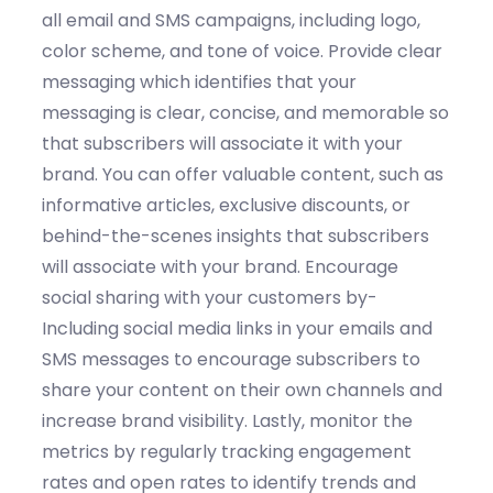
all email and SMS campaigns, including logo,
color scheme, and tone of voice.
Provide c
lear
messaging
which
identifies
that your
messaging is clear, concise, and memorable so
that subscribers will associate it with your
brand.
You can o
ffer
valuable content,
such as
informative articles, exclusive discounts, or
behind-the-scenes
insights
that subscribers
will associate with your brand. Encourage
social sharing
with your customers by
-
Includ
ing
social media links in your emails and
SMS messages to encourage subscribers to
share your content on their own channels and
increase brand visibility.
Lastly,
monitor
the
metrics by regularly tracking engagement
rates and open rates to
identify
trends and