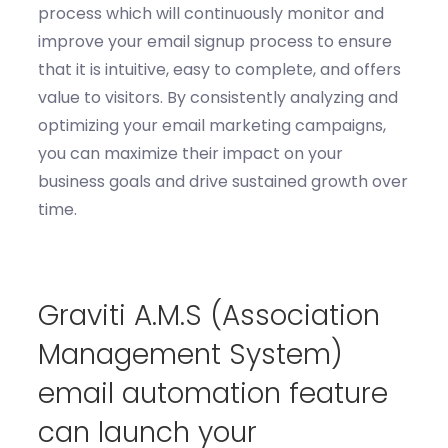
process
which will
c
ontinuously
monitor
and
improve your email signup process to ensure
that it is intuitive, easy to complete, and offers
value to visitors. By consistently analyzing and
optimizing
your email marketing campaigns,
you can maximize their impact on your
business goals and drive sustained growth over
time.
G
raviti
A.M.S
(Association
Management System)
email automation feature
can
launch your