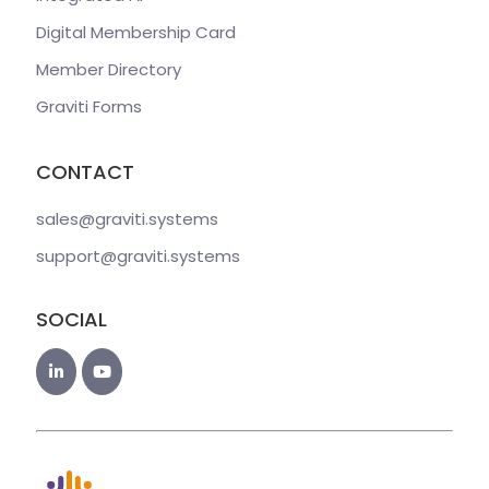
Digital Membership Card
Member Directory
Graviti Forms
CONTACT
sales@graviti
.systems
support@graviti
.systems
SOCIAL