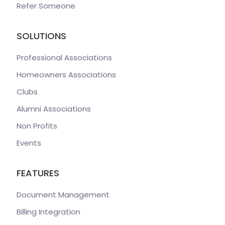
Refer Someone
SOLUTIONS
Professional Associations
Homeowners Associations
Clubs
Alumni Associations
Non Profits
Events
FEATURES
Document Management
Billing Integration