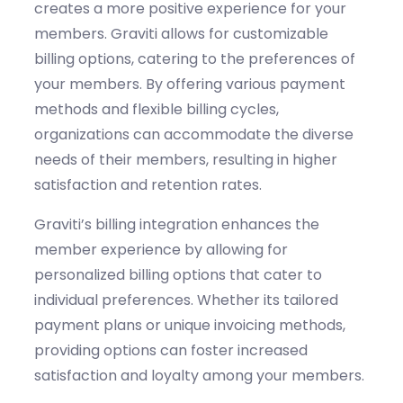
creates a more positive experience for your
members.
Graviti
allows for customizable
billing options, catering to the preferences of
your members. By offering various payment
methods and flexible billing cycles,
organizations can accommodate the diverse
needs of their members, resulting in higher
satisfaction and retention rates.
Graviti’s
billing integration enhances the
member experience by allowing for
personalized billing options that cater to
individual preferences. Whether
its
tailored
payment plans or unique invoicing methods,
providing options can foster increased
satisfaction and loyalty among your members.