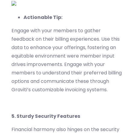
Actionable Tip:
Engage with your members to gather
feedback on their billing experiences. Use this
data to enhance your offerings, fostering
an
equitable
environment
were
member input
drives improvements.
Engage with your
members to understand their preferred billing
options and communicate these through
Graviti’s
customizable invoicing systems.
5.
Sturdy
Security Features
Financial harmony also hinges on the security