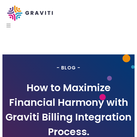
- BLOG -
How to Maximize
Financial Harmony with
Graviti Billing Integration
Process.