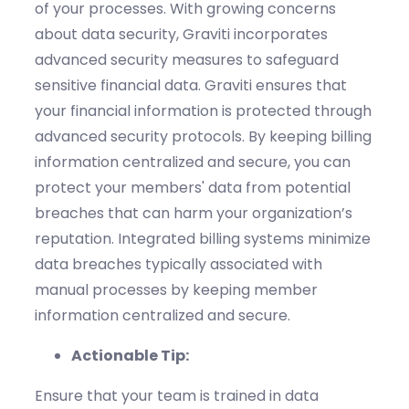
of your processes.
With growing concerns
about data security,
Graviti
incorporates
advanced security measures to safeguard
sensitive financial data.
Graviti
ensures that
your financial information is protected through
advanced security protocols.
By keeping billing
information centralized and secure, you can
protect your members' data from potential
breaches that can harm your organization’s
reputation.
Integrated
billing systems minimize
data breaches typically associated with
manual processes by keeping member
information centralized and secure.
Actionable Tip:
Ensure that your team is trained in data