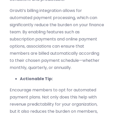
Graviti’s
billing integration allows for
automated payment processing, which can
significantly reduce the burden on your finance
team. By enabling features such as
subscription payments
and online payment
options, associations can ensure that
members are billed automatically according
to their chosen payment schedule—whether
monthly, quarterly, or annually.
Actionable Tip:
Encourage members to opt
for
automated
payment plans. Not only does this help with
revenue predictability for your organization,
but it also reduces the burden on members,