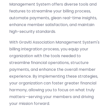
Management System offers diverse tools and
features to streamline your billing process,
automate payments, glean real-time insights,
enhance member satisfaction, and
maintain
high-security standards.
With
Graviti
Association Management System's
billing integration process, you equip your
organization with the tools needed to
streamline financial operations,
structure
payments, and enhance the overall member
experience. By implementing these strategies,
your organization can foster greater financial
harmony, allowing you to focus on what truly
matters—serving your members and driving
your mission forward.