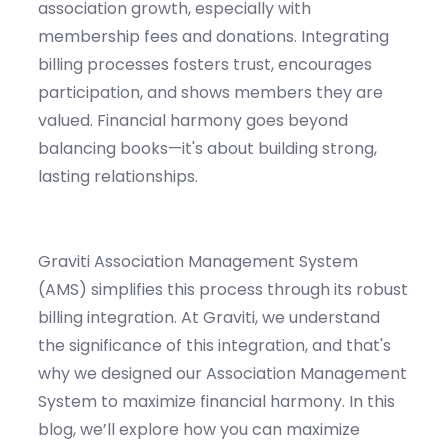
association growth, especially with
membership fees and donations. Integrating
billing processes fosters trust, encourages
participation, and shows members they are
valued. Financial harmony goes beyond
balancing books—it's about building strong,
lasting relationships.
Graviti
Association Management System
(AMS)
simplifies this process through its robust
billing integration.
At
Graviti
, we understand
the significance of this integration, and
that's
why we designed our Association Management
System to maximize financial harmony.
In this
blog,
we’ll
explore how you can maximize