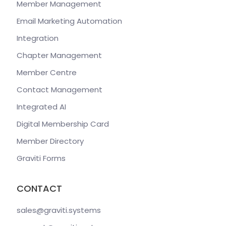
Member Management
Email Marketing Automation
Integration
Chapter Management
Member Centre
Contact Management
Integrated AI
Digital Membership Card
Member Directory
Graviti Forms
CONTACT
sales@graviti
.systems