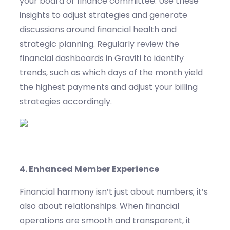
your board or finance committee. Use these
insights to adjust strategies and generate
discussions around financial health and
strategic planning.
Regularly review the
financial dashboards in
Graviti
to
identify
trends, such as which days of the month yield
the highest
payments and
adjust your billing
strategies accordingly.
4.
Enhanced Member Experience
Financial harmony
isn’t
just about numbers
;
it’s
also about relationships.
When financial
operations are smooth and transparent, it