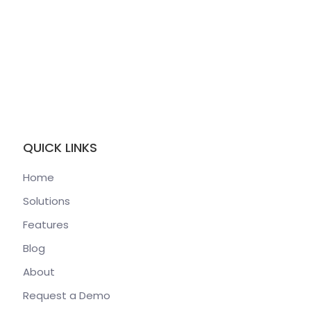
QUICK LINKS
Home
Solutions
Features
Blog
About
Request a Demo