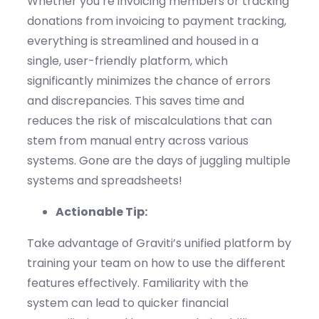
Whether
you’re
invoicing members or tracking
donations
from invoicing to payment tracking
,
everything is streamlined
and housed in a
single, user-friendly platform
, which
significantly minimizes the chance of errors
and discrepancies.
This saves time
and
reduces the risk of
miscalculations
that can
stem from manual entry across various
systems
. Gone are the days of juggling multiple
systems and spreadsheets
!
Actionable Tip:
Take advantage of
Graviti’s
unified platform by
training your team on how to use the
different
features
effectively. Familiarity with the
system can lead to quicker financial