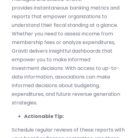
provides
instantaneous
banking
metrics and
reports that empower organizations to
understand their fi
scal
standing
at a glance
.
Whether you need to assess income from
membership fees or analyze expenditures,
Graviti
delivers insightful dashboards that
empower you to make informed
investment
decisions.
With access to up-to-
date information, associations can make
informed decisions about budgeting,
expenditures, and future revenue generation
strategies.
Actionable Tip:
Schedule regular reviews of these reports with