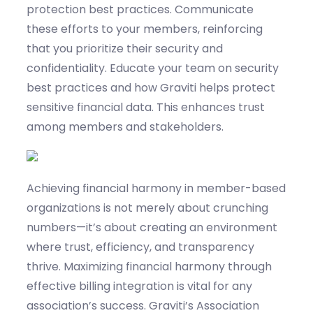
protection best practices. Communicate
these efforts to your members, reinforcing
that you prioritize their security and
confidentiality.
Educate your team on security
best practices and how
Graviti
helps protect
sensitive financial data. This enhances trust
among members and stakeholders.
Achieving financial harmony in member-based
organizations is not merely about crunching
numbers—
it’s
about creating an environment
where trust, efficiency, and transparency
thrive
. Maximizing financial harmony through
effective billing integration is vital for any
association’s success.
Graviti’s
Association