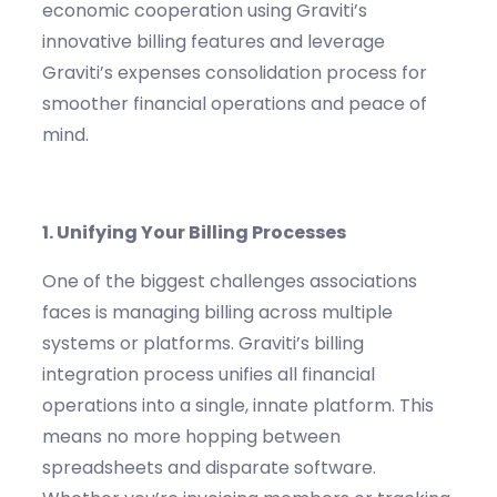
economic cooperation
using
Graviti’s
innovative billing features
and leverage
Graviti’s
expenses consolidation
process for
smoother financial operations and peace of
mind.
1. Unifying Your Billing Processes
One of the biggest challenges associations
face
s
is managing billing across multiple
systems or platforms.
Graviti’s
billing
integration process unifies all financial
operations into a single, in
nate
platform. This
means no more hopping between
spreadsheets and disparate software.