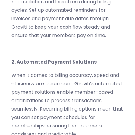
reconciliation and less stress during billing
cycles.
Set up automated reminders for
invoices and payment due dates through
Graviti
to keep your cash flow steady and
ensure that your members pay on time.
2.
Automated Payment Solutions
When it comes to billing
accuracy,
speed and
efficiency are paramo
unt.
Graviti’s
automated
payment solutions enable member-based
organizations to process transactions
seamlessly. Recurring billing options mean that
you can set payment schedules for
memberships, ensuring that income is
consistent and predictable.