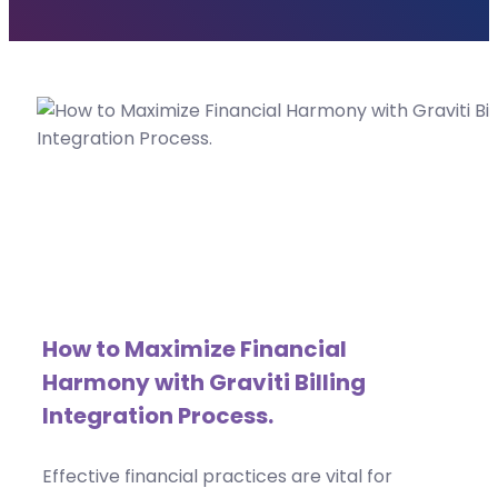
How to Maximize Financial
Harmony with Graviti Billing
Integration Process.
Effective financial practices are vital for