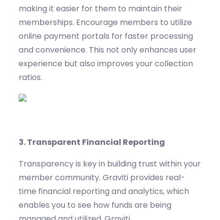
making it easier for them to
maintain
their
memberships.
Encourage members to
utilize
online payment portals for faster processing
and convenience. This not only enhances user
experience but also improves your collection
ratios.
3.
Transparent Financial Reporting
Transparency is key in building trust within your
member community.
Graviti
provides real-
time financial reporting and analytics, which
enables you to see how funds are being
managed and
utilized
.
Graviti