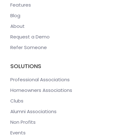
Features
Blog
About
Request a Demo
Refer Someone
SOLUTIONS
Professional Associations
Homeowners Associations
Clubs
Alumni Associations
Non Profits
Events