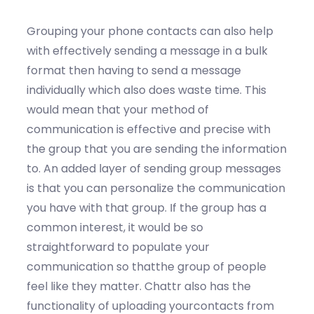
Grouping your phone contacts can also help
with effectively sending a message in a bulk
format then having to send a message
individually which also does waste time. This
would mean that your method of
communication is effective and precise with
the group that you are sending the information
to. An added layer of sending group messages
is that you can personalize the communication
you have with that group. If the group has a
common interest, it would be so
straightforward to populate your
communication so thatthe group of people
feel like they matter. Chattr also has the
functionality of uploading yourcontacts from