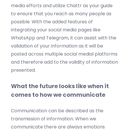
media efforts and utilize Chattr as your guide
to ensure that you reach as many people as
possible. With the added features of
integrating your social media pages like
WhatsApp and Telegram, it can assist with the
validation of your information as it will be
posted across multiple social medial platforms
and therefore add to the validity of information
presented.
What the future looks like when it
comes to how we communicate
Communication can be described as the
transmission of information. When we
communicate there are always emotions