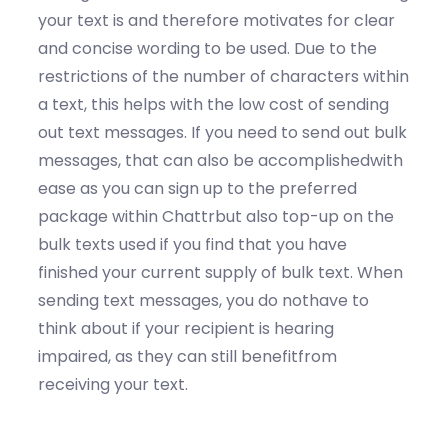
your text is and therefore motivates for clear
and concise wording to be used. Due to the
restrictions of the number of characters within
a text, this helps with the low cost of sending
out text messages. If you need to send out bulk
messages, that can also be accomplishedwith
ease as you can sign up to the preferred
package within Chattrbut also top-up on the
bulk texts used if you find that you have
finished your current supply of bulk text. When
sending text messages, you do nothave to
think about if your recipient is hearing
impaired, as they can still benefitfrom
receiving your text.