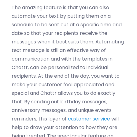
The amazing feature is that you can also
automate your text by putting them on a
schedule to be sent out at a specific time and
date so that your recipients receive the
messages when it best suits them. Automating
text message is still an effective way of
communication and with the templates in
Chattr, can be personalized to individual
recipients. At the end of the day, you want to
make your customer feel appreciated and
special and Chattr allows you to do exactly
that. By sending out birthday messages,
anniversary messages, and unique events
reminders, this layer of
customer service
will
help to draw your attention to how they are
being treated. The spectacular feature on