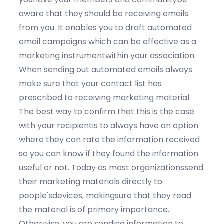
aware that they should be receiving emails
from you. It enables you to draft automated
email campaigns which can be effective as a
marketing instrumentwithin your association.
When sending out automated emails always
make sure that your contact list has
prescribed to receiving marketing material.
The best way to confirm that this is the case
with your recipientis to always have an option
where they can rate the information received
so you can know if they found the information
useful or not. Today as most organizationssend
their marketing materials directly to
people'sdevices, makingsure that they read
the material is of primary importance.
Otherwise, you are sending information to