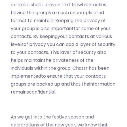
an excel sheet oreven text filewhichmakes
having the groups a much uncomplicated
format to maintain. Keeping the privacy of
your group is also importantfor some of your
contacts. By keepingyour contacts at various
levelsof privacy you can add a layer of security
to your contacts. This layer of security also
helps maintainthe privateness of the
individuals within the group. Chattr has been
implementedto ensure that your contacts
groups are backed up and that theinformation
remainsconfidential.
As we get into the festive season and
celebrations of the new year, we know that