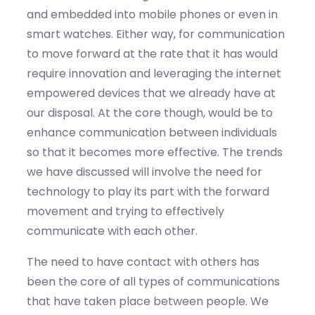
and embedded into mobile phones or even in
smart watches. Either way, for communication
to move forward at the rate that it has would
require innovation and leveraging the internet
empowered devices that we already have at
our disposal. At the core though, would be to
enhance communication between individuals
so that it becomes more effective. The trends
we have discussed will involve the need for
technology to play its part with the forward
movement and trying to effectively
communicate with each other.
The need to have contact with others has
been the core of all types of communications
that have taken place between people. We