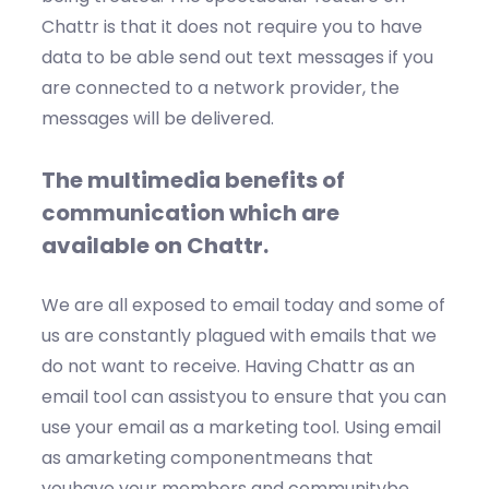
Chattr is that it does not require you to have
data to be able send out text messages if you
are connected to a network provider, the
messages will be delivered.
The multimedia benefits of
communication which are
available on Chattr.
We are all exposed to email today and some of
us are constantly plagued with emails that we
do not want to receive. Having Chattr as an
email tool can assistyou to ensure that you can
use your email as a marketing tool. Using email
as amarketing componentmeans that
youhave your members and communitybe