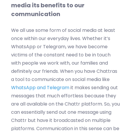
media its benefits to our
communication
We all use some form of social media at least
once within our everyday lives. Whether it’s
WhatsApp or Telegram, we have become
victims of the constant need to be in touch
with people we work with, our families and
definitely our friends. When you have Chattras
a tool to communicate on social media like
WhatsApp and Telegram
it makes sending out
messages that much effortless because they
are all available on the Chattr platform. So, you
can essentially send out one message using
Chattr but have it broadcasted on multiple
platforms. Communication in this sense can be