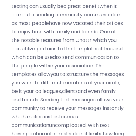
texting can usually bea great benefitwhen it
comes to sending community communication
as most peoplehave now vacated their offices
to enjoy time with family and friends. One of
the notable features from Chattr which you
can utilize pertains to the templates it has,and
which can be usedto send communication to
the people within your association. The
templates allowyou to structure the messages
you want to different members of your circle,
be it your colleagues,clientsand even family
and friends. Sending text messages allows your
community to receive your messages instantly
which makes instantaneous
communicationuncomplicated. With text
having a character restriction it limits how long