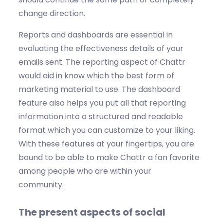
change direction.
Reports and dashboards are essential in
evaluating the effectiveness details of your
emails sent. The reporting aspect of Chattr
would aid in know which the best form of
marketing material to use. The dashboard
feature also helps you put all that reporting
information into a structured and readable
format which you can customize to your liking.
With these features at your fingertips, you are
bound to be able to make Chattr a fan favorite
among people who are within your
community.
The present aspects of social