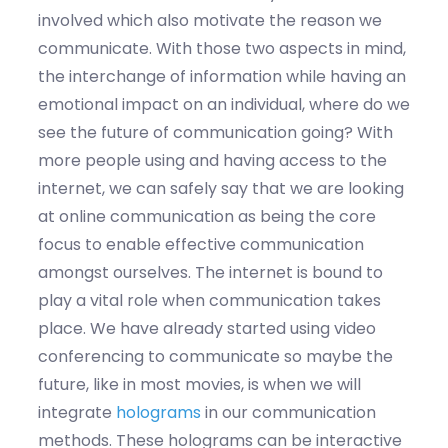
involved which also motivate the reason we
communicate. With those two aspects in mind,
the interchange of information while having an
emotional impact on an individual, where do we
see the future of communication going? With
more people using and having access to the
internet, we can safely say that we are looking
at online communication as being the core
focus to enable effective communication
amongst ourselves. The internet is bound to
play a vital role when communication takes
place. We have already started using video
conferencing to communicate so maybe the
future, like in most movies, is when we will
integrate
holograms
in our communication
methods. These holograms can be interactive