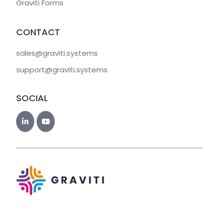
Graviti Forms
CONTACT
sales@graviti
.systems
support@graviti
.systems
SOCIAL