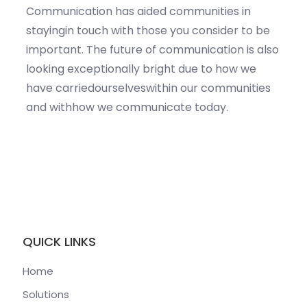
Communication has aided communities in
stayingin touch with those you consider to be
important. The future of communication is also
looking exceptionally bright due to how we
have carriedourselveswithin our communities
and withhow we communicate today.
QUICK LINKS
Home
Solutions