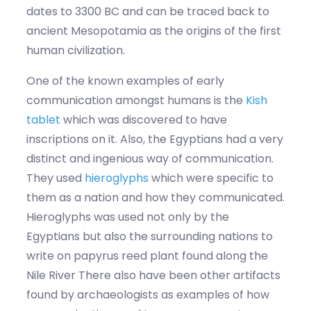
dates to 3300 BC and can be traced back to
ancient Mesopotamia as the origins of the first
human civilization.
One of the known examples of early
communication amongst humans is the
Kish
tablet
which was discovered to have
inscriptions on it. Also, the Egyptians had a very
distinct and ingenious way of communication.
They used
hieroglyphs
which were specific to
them as a nation and how they communicated.
Hieroglyphs was used not only by the
Egyptians but also the surrounding nations to
write on papyrus reed plant found along the
Nile River There also have been other artifacts
found by archaeologists as examples of how