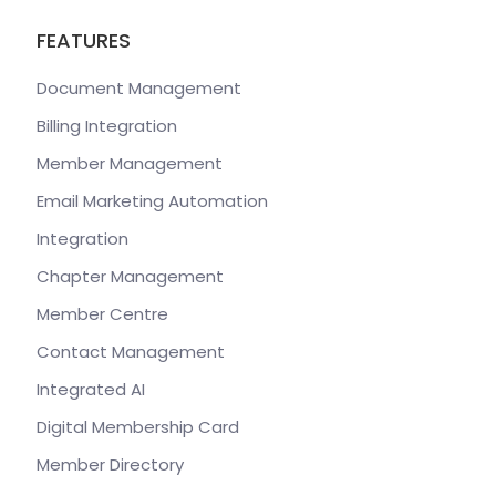
FEATURES
Document Management
Billing Integration
Member Management
Email Marketing Automation
Integration
Chapter Management
Member Centre
Contact Management
Integrated AI
Digital Membership Card
Member Directory