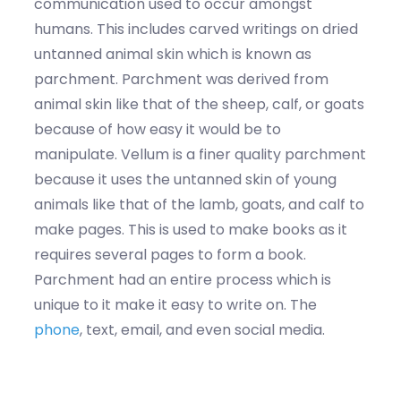
communication used to occur amongst
humans. This includes carved writings on dried
untanned animal skin which is known as
parchment. Parchment was derived from
animal skin like that of the sheep, calf, or goats
because of how easy it would be to
manipulate. Vellum is a finer quality parchment
because it uses the untanned skin of young
animals like that of the lamb, goats, and calf to
make pages. This is used to make books as it
requires several pages to form a book.
Parchment had an entire process which is
unique to it make it easy to write on. The
phone
, text, email, and even social media.