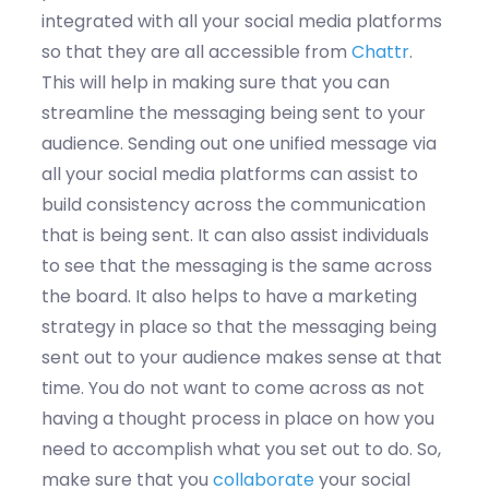
integrated with all your social media platforms
so that they are all accessible from
Chattr
.
This will help in making sure that you can
streamline the messaging being sent to your
audience. Sending out one unified message via
all your social media platforms can assist to
build consistency across the communication
that is being sent. It can also assist individuals
to see that the messaging is the same across
the board. It also helps to have a marketing
strategy in place so that the messaging being
sent out to your audience makes sense at that
time. You do not want to come across as not
having a thought process in place on how you
need to accomplish what you set out to do. So,
make sure that you
collaborate
your social