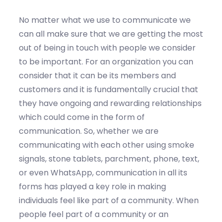
No matter what we use to communicate we
can all make sure that we are getting the most
out of being in touch with people we consider
to be important. For an organization you can
consider that it can be its members and
customers and it is fundamentally crucial that
they have ongoing and rewarding relationships
which could come in the form of
communication. So, whether we are
communicating with each other using smoke
signals, stone tablets, parchment, phone, text,
or even WhatsApp, communication in all its
forms has played a key role in making
individuals feel like part of a community. When
people feel part of a community or an