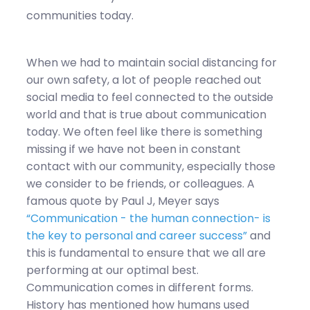
communities today.
When we had to maintain social distancing for
our own safety, a lot of people reached out
social media to feel connected to the outside
world and that is true about communication
today. We often feel like there is something
missing if we have not been in constant
contact with our community, especially those
we consider to be friends, or colleagues. A
famous quote by Paul J, Meyer says
“Communication - the human connection- is
the key to personal and career success”
and
this is fundamental to ensure that we all are
performing at our optimal best.
Communication comes in different forms.
History has mentioned how humans used