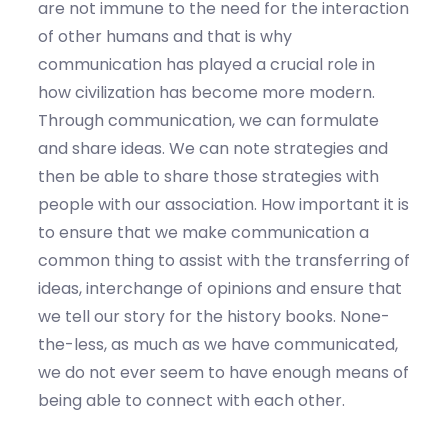
are not immune to the need for the interaction
of other humans and that is why
communication has played a crucial role in
how civilization has become more modern.
Through communication, we can formulate
and share ideas. We can note strategies and
then be able to share those strategies with
people with our association. How important it is
to ensure that we make communication a
common thing to assist with the transferring of
ideas, interchange of opinions and ensure that
we tell our story for the history books. None-
the-less, as much as we have communicated,
we do not ever seem to have enough means of
being able to connect with each other.