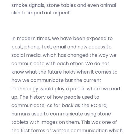
smoke signals, stone tables and even animal
skin to important aspect.
In modern times, we have been exposed to
post, phone, text, email and now access to
social media, which has changed the way we
communicate with each other. We do not
know what the future holds when it comes to
how we communicate but the current
technology would play a part in where we end
up. The history of how people used to
communicate. As far back as the BC era,
humans used to communicate using stone
tablets with images on them. This was one of
the first forms of written communication which