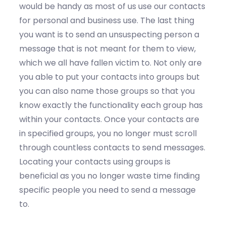
would be handy as most of us use our contacts
for personal and business use. The last thing
you want is to send an unsuspecting person a
message that is not meant for them to view,
which we all have fallen victim to. Not only are
you able to put your contacts into groups but
you can also name those groups so that you
know exactly the functionality each group has
within your contacts. Once your contacts are
in specified groups, you no longer must scroll
through countless contacts to send messages.
Locating your contacts using groups is
beneficial as you no longer waste time finding
specific people you need to send a message
to.