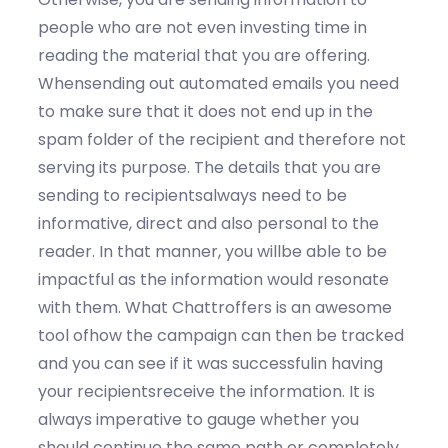
people who are not even investing time in
reading the material that you are offering.
Whensending out automated emails you need
to make sure that it does not end up in the
spam folder of the recipient and therefore not
serving its purpose. The details that you are
sending to recipientsalways need to be
informative, direct and also personal to the
reader. In that manner, you willbe able to be
impactful as the information would resonate
with them. What Chattroffers is an awesome
tool ofhow the campaign can then be tracked
and you can see if it was successfulin having
your recipientsreceive the information. It is
always imperative to gauge whether you
should continue the same path or completely