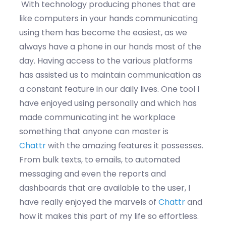
With technology producing phones that are
like computers in your hands communicating
using them has become the easiest, as we
always have a phone in our hands most of the
day. Having access to the various platforms
has assisted us to maintain communication as
a constant feature in our daily lives. One tool I
have enjoyed using personally and which has
made communicating int he workplace
something that anyone can master is
Chattr
with the amazing features it possesses.
From bulk texts, to emails, to automated
messaging and even the reports and
dashboards that are available to the user, I
have really enjoyed the marvels of
Chattr
and
how it makes this part of my life so effortless.