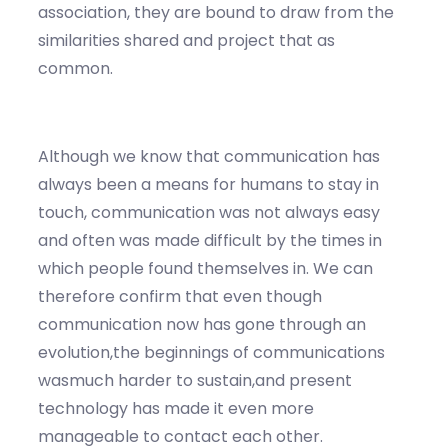
association, they are bound to draw from the
similarities shared and project that as
common.
Although we know that communication has
always been a means for humans to stay in
touch, communication was not always easy
and often was made difficult by the times in
which people found themselves in. We can
therefore confirm that even though
communication now has gone through an
evolution,the beginnings of communications
wasmuch harder to sustain,and present
technology has made it even more
manageable to contact each other.