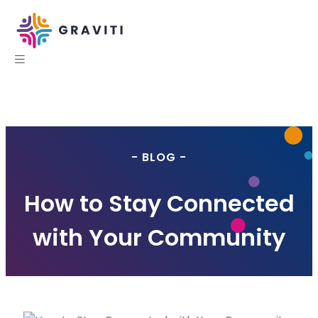
- BLOG -
How to Stay Connected
with Your Community