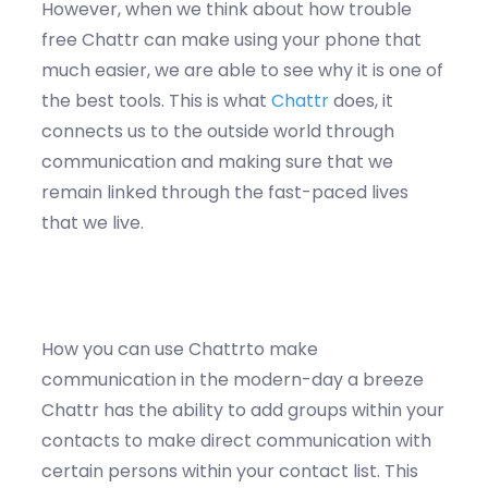
However, when we think about how trouble
free Chattr can make using your phone that
much easier, we are able to see why it is one of
the best tools. This is what
Chattr
does, it
connects us to the outside world through
communication and making sure that we
remain linked through the fast-paced lives
that we live.
How you can use Chattrto make
communication in the modern-day a breeze
Chattr has the ability to add groups within your
contacts to make direct communication with
certain persons within your contact list. This