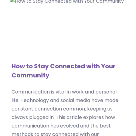
How to Stay Connected with Your
Community
Communication is vital in work and personal
life. Technology and social media have made
constant connection common, keeping us
always plugged in. This article explores how
communication has evolved and the best
methods to stay connected with our