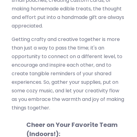
small pouches, creating custom cards, or
making homemade edible treats, the thought
and effort put into a handmade gift are always
appreciated.
Getting crafty and creative together is more
than just a way to pass the time;
it's
an
opportunity to connect on a different level, to
encourage and inspire each other, and to
create tangible reminders of your shared
experiences. So, gather your supplies, put on
some cozy music, and let your creativity flow
as you embrace the warmth and joy of making
things together.
Cheer on Your Favorite Team
(Indoors!):