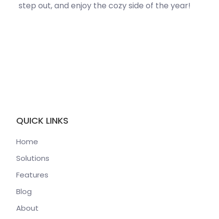
step out, and enjoy the
cozy
side of the year!
QUICK LINKS
Home
Solutions
Features
Blog
About