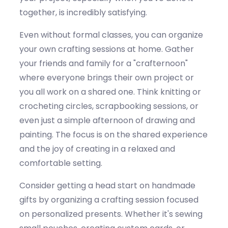
together, is incredibly satisfying.
Even without formal classes, you can organize
your own crafting sessions at home. Gather
your friends and family for a "
crafternoon
"
where everyone brings their own project or
you all work on a shared one. Think knitting or
crocheting circles, scrapbooking sessions, or
even just a simple afternoon of drawing and
painting. The focus is on the shared experience
and the joy of creating in a relaxed and
comfortable setting.
Consider getting a head start on handmade
gifts by organizing a crafting session focused
on personalized presents. Whether
it's
sewing