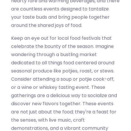
hearty fare and warming beverages, and there
are countless events designed to tantalize
your taste buds and bring people together
around the shared joy
s
of food.
Keep an eye out for local food festivals that
celebrate the bounty of the season. Imagine
wandering through a bustling market
dedicated to all
things
food centered around
seasonal produce like potjies,
roast
, or stews.
Consider attending a soup or
potjie
cook-off,
or a wine or
whiskey
tasting event. These
gatherings are a delicious way to socialize and
discover new flavors together.
Th
ese events
are not just about the food;
they're
a feast for
the senses, with live music,
craft
demonstrations, and a vibrant community