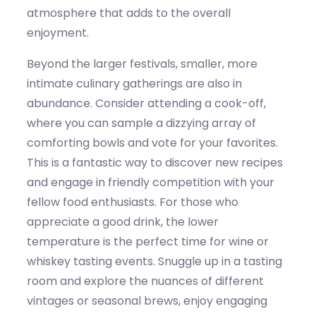
atmosphere that adds to the overall
enjoyment.
Beyond the larger festivals, smaller, more
intimate culinary gatherings are also in
abundance. Consider attending a cook-off,
where you can sample a dizzying array of
comforting bowls and vote for your favorites.
This is a fantastic way to discover new recipes
and engage in friendly competition with your
fellow food enthusiasts. For those who
appreciate a good drink, the
lower
temperature
is the perfect time for wine or
whiskey
tasting events.
Snuggle
up in a tasting
room and explore the nuances of different
vintages or seasonal brews,
enjoy
engaging