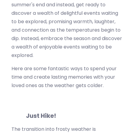
summer's end and instead, get ready to
discover a wealth
of delightfu
l events waiting
to be explored, promising warmth, laughter,
and connection as the temperatures begin to
dip.
Instead, embrace the season and discover
a wealth of enjoyable events waiting to be
explored.
Here are some fantastic ways to spend your
time and create lasting memories with your
loved ones as the weather gets colder
.
Just
Hike!
The transition into
frosty
weather is