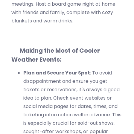
meetings. Host a board game night at home
with friends and family, complete with
cozy
blankets
and warm drinks.
Making the Most of Cooler
Weather Events:
Plan
and Secure Your Spot:
To avoid
disappointment and ensure you get
tickets or reservations,
it's
always
a good
idea
to
plan
. Check event websites or
social media pages for dates, times, and
ticketing
information well
in advance. This
is especially crucial for sold-out shows,
sought-after workshops, or popular