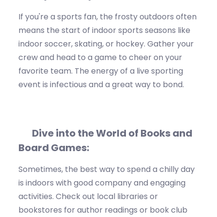
If
you're
a sports fan
, the
frosty outdoors
often
means the start of indoor sports seasons like
indoor soccer
,
skating
, or
hockey
. Gather your
crew and head to a game to cheer on your
favorite team. The energy of a live sporting
event is infectious and
a great way
to bond.
D
ive into the World of Books and
Board Games:
Sometimes, the best way to spend a chilly day
is indoors
with good company and engaging
activities. Check out local libraries or
bookstores for author readings or book club