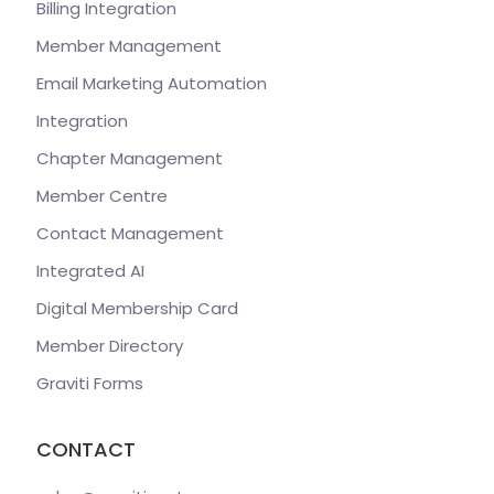
Billing Integration
Member Management
Email Marketing Automation
Integration
Chapter Management
Member Centre
Contact Management
Integrated AI
Digital Membership Card
Member Directory
Graviti Forms
CONTACT