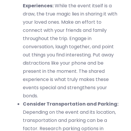
Experiences:
While the event itself is
a
draw, the true magic lies in sharing it with
your loved ones.
Make an effort to
connect with your friends and family
throughout the
trip
.
Engage in
conversation, laugh together, and point
out things you find interesting. Put away
distractions like your phone and be
present in the moment. The shared
experience is what truly makes these
events special and strengthens your
bonds.
Consider Transportation and Parking:
Depending on the event and its location,
transportation and parking can be a
factor. Research parking options in