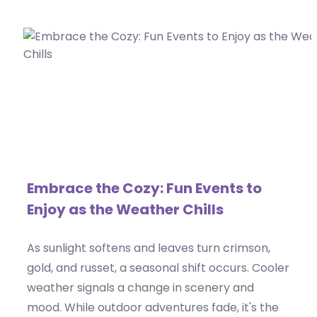
Embrace the Cozy: Fun Events to
Enjoy as the Weather Chills
As sunlight softens and leaves turn crimson,
gold, and russet, a seasonal shift occurs. Cooler
weather signals a change in scenery and
mood. While outdoor adventures fade, it's the