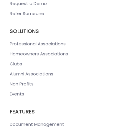
Request a Demo
Refer Someone
SOLUTIONS
Professional Associations
Homeowners Associations
Clubs
Alumni Associations
Non Profits
Events
FEATURES
Document Management