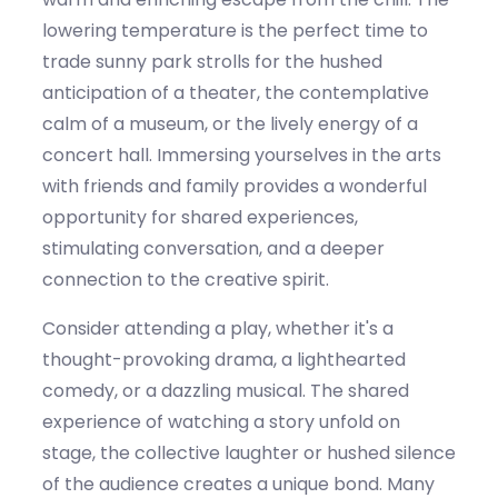
lowering temperature
is the perfect time to
trade sunny park strolls for the hushed
anticipation of a theater, the contemplative
calm of a museum, or the lively energy of a
concert hall. Immersing yourselves in the arts
with friends and family
provides
a wonderful
opportunity for shared experiences,
stimulating conversation, and a deeper
connection to the creative spirit.
Consider attending a play, whether
it's
a
thought-provoking drama, a lighthearted
comedy, or a dazzling musical. The shared
experience of watching a story unfold on
stage, the collective laughter or hushed silence
of the
audience
creates a unique bond. Many