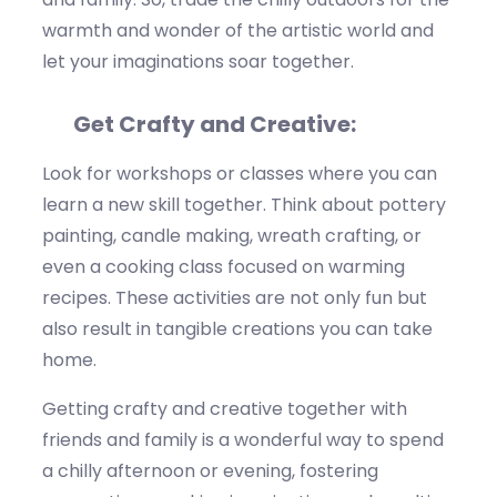
warmth and wonder of the artistic world and
let your imaginations soar together.
Get Crafty and Creative:
Look for workshops or classes where you can
learn a new skill together.
Think about
pottery
painting, candle making, wreath crafting, or
even a cooking class focused on warming
recipes. These activities are not only fun but
also result in tangible creations you can take
home.
Getting crafty and creative together with
friends and family is a wonderful way to spend
a chilly afternoon or evening, fostering