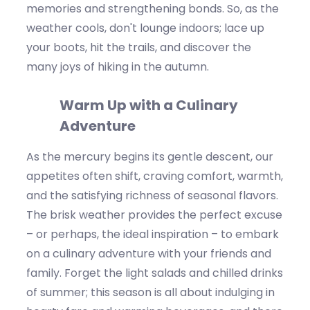
memories and strengthening bonds. So, as the
weather cools,
don't
lounge
indoors; lace up
your boots, hit the trails, and discover the
many joys of hiking in the autumn.
Warm Up with a Culinary
Adventure
As the mercury begins its gentle descent, our
appetites often shift, craving comfort, warmth,
and the satisfying richness of seasonal flavors.
The
brisk
weather provides the perfect excuse
–
o
r perhaps, the
ideal inspiration – to embark
on a culinary adventure with your friends and
family. Forget the light salads and chilled drinks
of summer; this season is all about indulging in