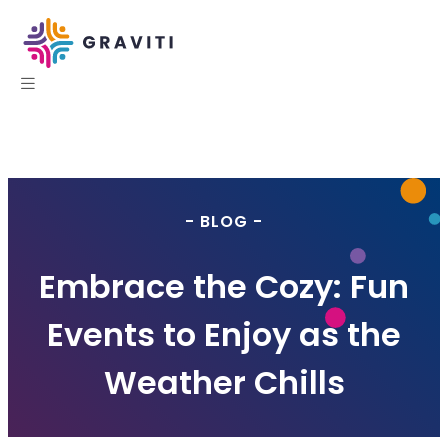
- BLOG -
Embrace the Cozy: Fun
Events to Enjoy as the
Weather Chills