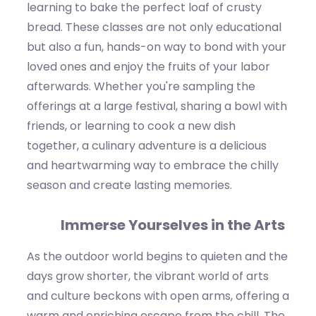
learning to bake the perfect loaf of crusty
bread. These classes are not only educational
but also a fun, hands-on way to bond with your
loved ones and enjoy the fruits of your labor
afterwards. Whether
you're
sampling the
offerings at a large festival, sharing a bowl
with
friends, or learning to cook a new dish
together, a culinary adventure is a delicious
and heartwarming way to embrace the
chilly
season
a
nd
create lasting memories.
Immerse Yourselves in the Arts
As the outdoor world begins to quieten and the
days grow shorter, the vibrant world of arts
and culture beckons with open arms, offering a
warm and enriching escape from the chill.
The