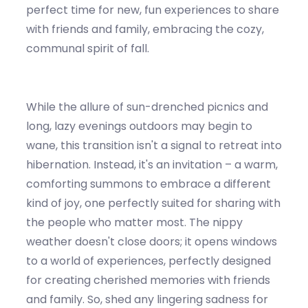
perfect time for new, fun experiences to share
with friends and family, embracing the cozy,
communal spirit of fall.
While
the allure of sun-drenched picnics and
long, lazy evenings outdoors may begin to
wane, this transition
isn't
a signal to retreat into
hibernation. Instead,
it's
an invitation – a warm,
comforting summons to embrace a different
kind of joy, one perfectly suited for sharing with
the people who matter most. The
nippy
w
eather
doesn't
close doors; it opens windows
to a world
of
experiences, perfectly designed
fo
r creat
ing cherished memories with friends
and family. So, shed any lingering sadness for