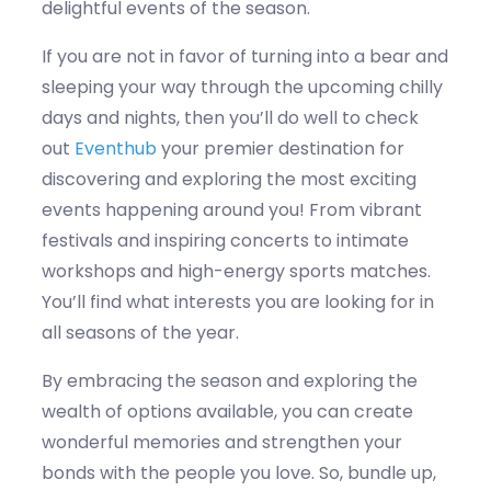
delightful events of the season.
If you are not in favor of turning into a bear and
sleeping your way through the upcoming chilly
days and nights, then
you’ll
do well to check
out
Eventhub
your premier destination for
discovering and
exploring the most exciting
events happening around you! From vi
b
rant
festivals and insp
i
ring concerts to intimate
workshops and high-energy sports matches
.
You’ll
find what interests you
are looking
for in
all seasons of the year.
By embracing the season and exploring the
wealth of options available, you can create
wonderful memories and strengthen your
bonds with the people you love. So, bundle up,