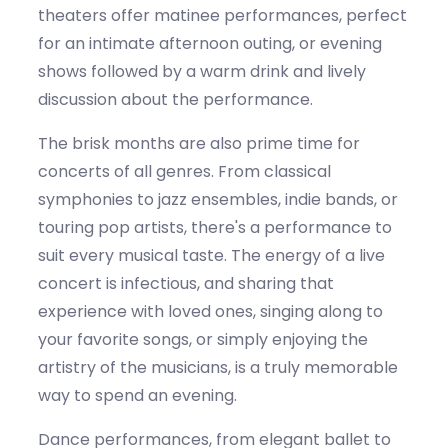
theaters offer matinee performances, perfect
for a
n
intimate
afternoon outing, or evening
shows followed by a warm drink and lively
discussion about the performance.
The
brisk
months are also prime time for
concerts of all genres. From classical
symphonies to jazz ensembles, indie bands, or
touring pop artists,
there's
a performance to
suit every musical taste. The energy of a live
concert is infectious, and sharing that
experience with loved ones, singing along to
your favorite songs, or simply enjoying the
artistry of the musicians, is a truly memorable
way to spend an evening.
Dance performances, from elegant ballet to