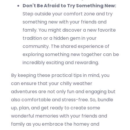
Don't
Be Afraid to Try Something New:
Step outside your comfort zone and try
something new with your friends and
family. You might discover a new favorite
tradition or a hidden gem in your
community. The shared experience of
exploring something new together can be
incredibly exciting and rewarding.
By keeping these practical tips in mind, you
can ensure that your c
hilly
weather
adventures are not only fun and engaging but
also comfortable and stress-free. So, bundle
up,
plan
, and get ready to create some
wonderful memories with your friends and
family as you embrace the
homey
and