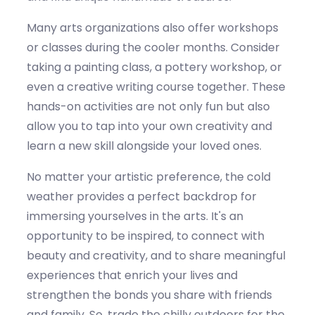
Many arts organizations also offer workshops
or classes during the cooler months. Consider
taking a painting class, a pottery workshop, or
even a creative writing course together. These
hands-on activities are not only fun but also
allow you to tap into your own creativity and
learn a new skill alongside your loved ones.
No matter your artistic preference, the
co
ld
weather
provides a perfect backdrop for
immersing yourselves in the arts
.
It
's
an
opportunity to be inspired, to connect with
beauty and creativity, and to share meaningful
experiences that enrich your lives and
strengthen the bonds you share with friends
and family. So, trade the chilly outdoors for the