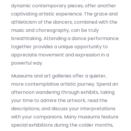
dynamic contemporary pieces, offer another
captivating artistic experience. The grace and
athleticism of the dancers, combined with the
music and choreography, can
be truly
breathtaking. Attending a dance performance
together
provides
a unique opportunity to
appreciate movement and expression in a
powerful way.
Museums and art galleries offer a quieter,
more contemplative artistic journey. Spend an
afternoon wandering through exhibits, taking
your time to admire the artwork, read the
descriptions, and discuss your interpretations
with your companions. Many museums feature
special exhibitions during the co
lder
months,