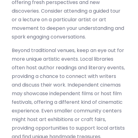
offering fresh perspectives and new
discoveries. Consider attending a guided tour
or a lecture on a particular artist or art
movement to deepen your understanding and
spark engaging conversations.
Beyond traditional venues, keep an eye out for
more unique artistic events. Local libraries
often host author readings and literary events,
providing
a chance to connect with writers
and discuss their work. Independent cinemas
may
showcase
independent films or host film
festivals, offering a different kind of cinematic
experience. Even smaller community centers
might host art exhibitions or craft fairs,
providing opportunities to support local artists
and find unique handmade treasures.