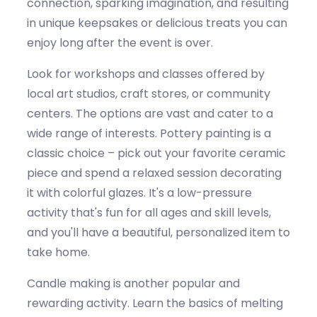
connection, sparking imagination, and resulting
in unique keepsakes or delicious treats you can
enjoy long after the event is over.
Look for workshops and classes offered by
local art studios, craft stores, or community
centers. The options are vast and cater to a
wide range of interests. Pottery painting is a
classic choice – pick out your favorite ceramic
piece and spend a relaxed session decorating
it with colorful glazes.
It's
a low-pressure
activity
that's
fun for all ages and skill levels,
and
you'll
have a beautiful, personalized item to
take home.
Candle making is another popular and
rewarding activity. Learn the basics of melting