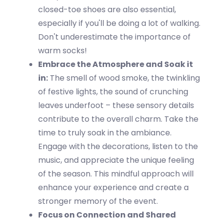
closed-toe shoes are also essential,
especially if
you'll
be doing a lot of walking.
Don't
underestimate the importance of
warm socks!
Embrace the Atmosphere and Soak it
in
:
The smell of
wood smoke
, the twinkling
of festive lights, the sound of crunching
leaves underfoot – these sensory details
contribute to the overall charm. Take the
time to truly soak in the ambiance.
Engage with the decorations, listen to the
music, and appreciate the unique feeling
of the season. This mindful approach will
enhance your experience and create a
stronger memory of the event.
Focus on Connection and Shared