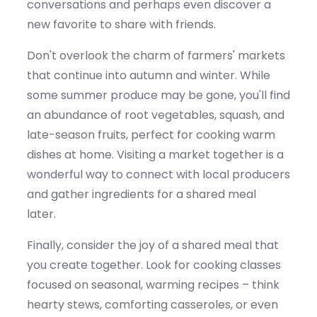
conversations
and
perhaps even
discover
a
new favorite to share with friends.
Don't
overlook the charm of farmers' markets
that continue into
autumn and winter
. While
some summer produce may be gone,
you'll
find
an abundance of root vegetables, squash, and
late-season fruits, perfect for
cooking warm
dishes at home. Visiting a market together is a
wonderful way to connect with local producers
and gather ingredients for a shared meal
later.
Finally, consider the joy of a shared meal that
you create together. Look for cooking classes
focused on seasonal, warming recipes – think
hearty stews, comforting casseroles, or even