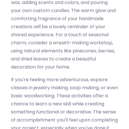
wax, adding scents and colors, and pouring
your own custom candles. The warm glow and
comforting fragrance of your handmade
creations will be a lovely reminder of your
shared experience. For a touch of seasonal
charm, consider a wreath-making workshop,
using natural elements like pinecones, berries,
and dried leaves to create a beautiful
decoration for your home.
If
you're
feeling more adventurous, explore
classes in jewelry making, soap making, or even
basic woodworking. These activities offer a
chance to learn a new skill while creating
something functional or decorative. The sense
of accomplishment
you'll
feel upon completing
your project, especially when
you've
done it