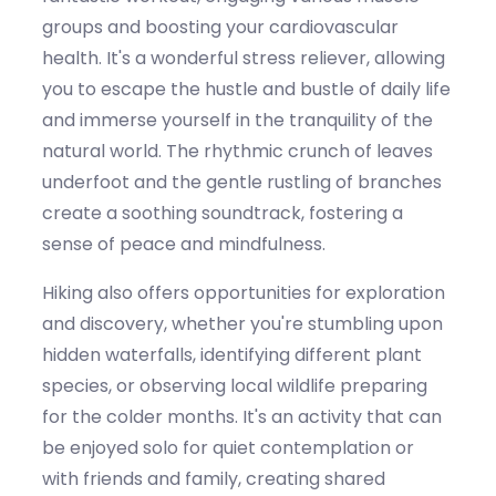
groups and boosting your cardiovascular
health.
It's
a wonderful stress reliever, allowing
you to escape the hustle and bustle of daily life
and immerse yourself in the tranquility of the
natural world. The rhythmic crunch of leaves
underfoot and the gentle rustling of branches
create a soothing soundtrack, fostering a
sense of peace and mindfulness.
Hiking also offers opportunities for exploration
and discovery, whether
you're
stumbling upon
hidden waterfalls,
identifying
different plant
species, or
observing
local wildlife preparing
for the colder months.
It's
an activity that can
be enjoyed solo for quiet contemplation or
with friends and family, creating shared