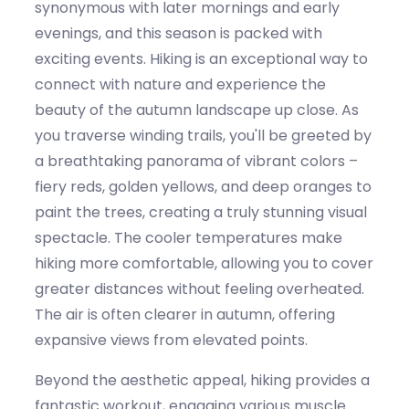
synonymous with
later mornings and early
evenings
,
and th
is
season is packed with
exciting events.
Hiking is an exceptional way to
connect with nature and experience the
beauty of the autumn landscape up close. As
you traverse winding trails,
you'll
be greeted by
a breathtaking panorama of vibrant colors –
fiery reds, golden yellows, and deep oranges
to
paint
the trees, creating
a truly stunning
visual
spectacle. The
cooler
temperatures make
hiking more comfortable, allowing you to cover
greater distances without feeling overheated.
The air is often clearer in
autumn
, offering
expansive views from elevated points.
Beyond the aesthetic appeal, hiking provides a
fantastic workout, engaging various muscle