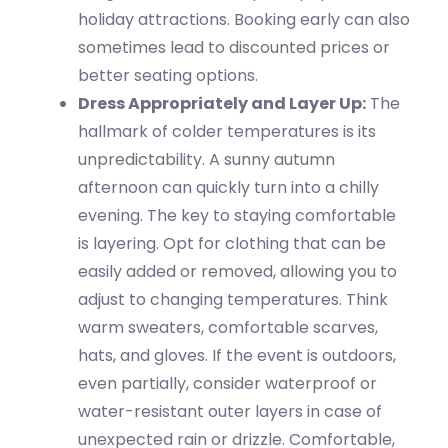
holiday attractions. Booking early can also
sometimes lead to discounted prices or
better seating options.
Dress Appropriately and Layer Up:
The
hallmark of co
lder temperatures
is its
unpredictability. A sunny autumn
afternoon can quickly turn into a chilly
evening. The key to staying comfortable
is
layering
.
Opt
for clothing that can be
easily added or removed, allowing you to
adjust to changing temperatures. Think
warm sweaters,
comfortable
scarves,
hats, and gloves. If the event is outdoors,
even partially, consider waterproof or
water-resistant outer layers in case of
unexpected rain or drizzle. Comfortable,