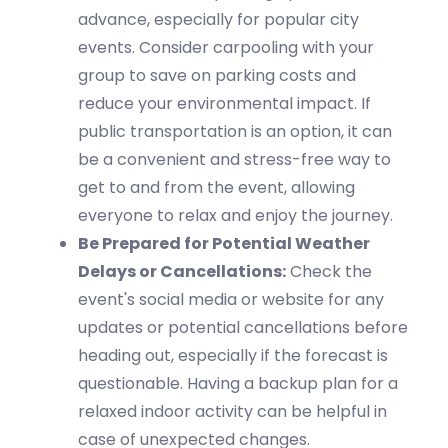
advance, especially for popular city
events. Consider carpooling with your
group to save on parking costs and
reduce your environmental impact. If
public transportation is
an option
, it can
be a convenient and stress-free way to
get to and from the event, allowing
everyone to relax and enjoy the journey.
Be Prepared for Potential Weather
Delays or Cancellations:
Check the
event's social media or website for any
updates or potential cancellations before
heading out, especially if the forecast is
questionable. Having a backup plan for
a
relaxed
indoor activity can be helpful in
case of unexpected changes.